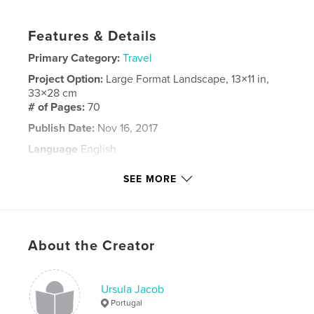
Features & Details
Primary Category:
Travel
Project Option:
Large Format Landscape, 13×11 in,
33×28 cm
# of Pages:
70
Publish Date:
Nov 16, 2017
Language
English
Keywords
SEE MORE
,
,
,
Fiji
Sydney
Cruise
Sculptures by the Sea
About the Creator
Ursula Jacob
Portugal