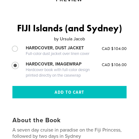
FIJI Islands (and Sydney)
by
Ursula Jacob
HARDCOVER, DUST JACKET
CAD $104.00
Full-color dust jacket over linen cover
HARDCOVER, IMAGEWRAP
CAD $106.00
Hardcover book with full-color design
printed directly on the casewrap
About the Book
A seven day cruise in paradise on the Fiji Princess,
followed by two days in Sydney