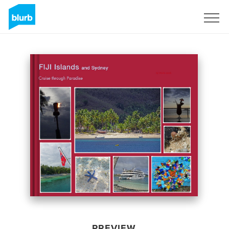
Sign Up
PREVIEW