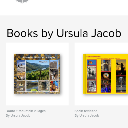
Books by Ursula Jacob
Douro + Mountain villages
Spain revisited
By Ursula Jacob
By Ursula Jacob