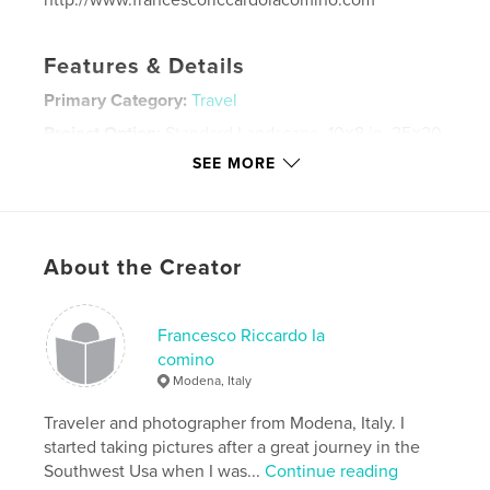
http://www.francescoriccardoiacomino.com
Features & Details
Primary Category:
Travel
Project Option:
Standard Landscape, 10×8 in, 25×20
cm
SEE MORE
# of Pages:
28
ISBN
Hardcover, Dust Jacket: 9781389313615
Publish Date:
Nov 24, 2017
About the Creator
Language
English
Keywords
Francesco Riccardo Ia
comino
,
,
,
costarica
costa rica
photography
Modena, Italy
,
coffee table
tortuguero
Traveler and photographer from Modena, Italy. I
started taking pictures after a great journey in the
,
wildlife
,
monteverde
,
travel
,
fine art
Southwest Usa when I was...
Continue reading