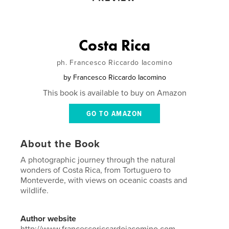
Costa Rica
ph. Francesco Riccardo Iacomino
by
Francesco Riccardo Iacomino
This book is available to buy on Amazon
GO TO AMAZON
About the Book
A photographic journey through the natural
wonders of Costa Rica, from Tortuguero to
Monteverde, with views on oceanic coasts and
wildlife.
Author website