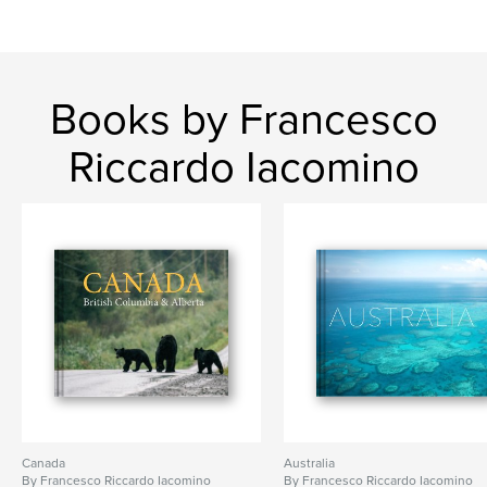
Books by Francesco
Riccardo Iacomino
Canada
Australia
By Francesco Riccardo Iacomino
By Francesco Riccardo Iacomino