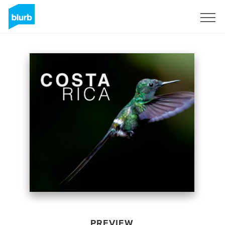
Sign Up
PREVIEW