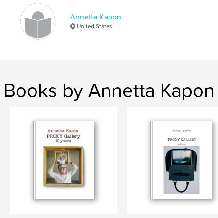
Annetta Kapon
2017
United States
Books by Annetta Kapon