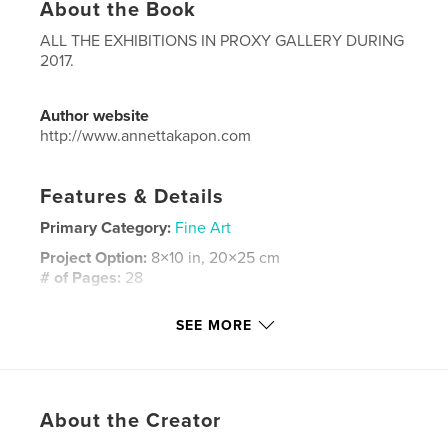
About the Book
ALL THE EXHIBITIONS IN PROXY GALLERY DURING
2017.
Author website
http://www.annettakapon.com
Features & Details
Primary Category:
Fine Art
Project Option:
8×10 in, 20×25 cm
# of Pages:
28
ISBN
SEE MORE
Softcover: 9781389016790
Publish Date:
Jan 14, 2018
Language
English
Keywords
About the Creator
,
,
,
,
annetta
kapon
proxy
Gallery