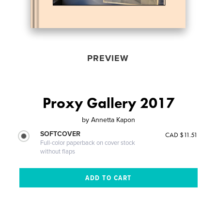
PREVIEW
Proxy Gallery 2017
by
Annetta Kapon
SOFTCOVER
CAD $11.51
Full-color paperback on cover stock
without flaps