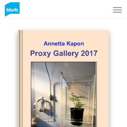
Sign Up