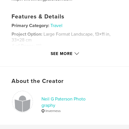
Features & Details
Primary Category:
Travel
Project Option:
Large Format Landscape, 13×11 in,
33×28 cm
# of Pages:
118
SEE MORE
ISBN
Hardcover, Dust Jacket: 9781388949150
Publish Date:
Jan 29, 2018
Language
English
About the Creator
Keywords
,
,
,
,
Namibia
Travel
Safari
Self-drive
Neil G Paterson Photo
graphy
Wilderness
Inverness