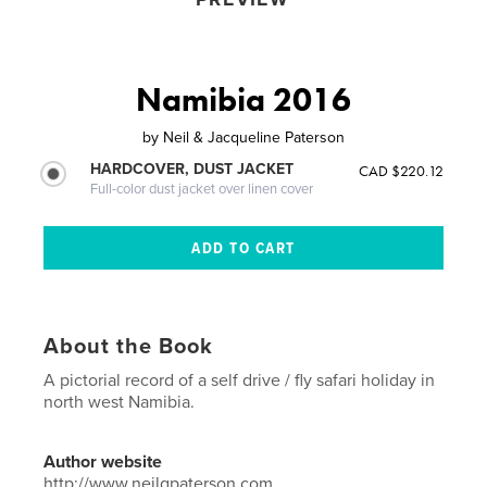
Namibia 2016
by
Neil & Jacqueline Paterson
HARDCOVER, DUST JACKET
CAD $220.12
Full-color dust jacket over linen cover
About the Book
A pictorial record of a self drive / fly safari holiday in
north west Namibia.
Author website
http://www.neilgpaterson.com