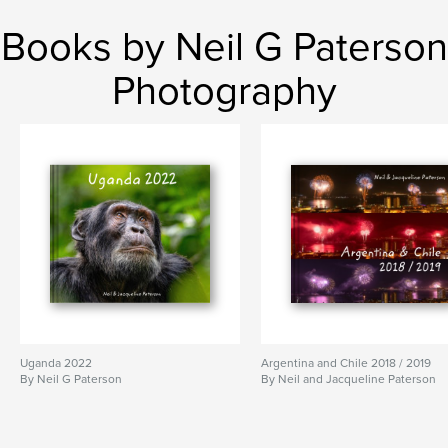
Books by Neil G Paterson
Photography
Uganda 2022
Argentina and Chile 2018 / 2019
By Neil G Paterson
By Neil and Jacqueline Paterson