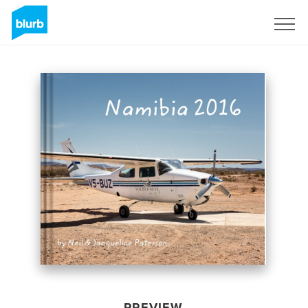
Sign Up
PREVIEW