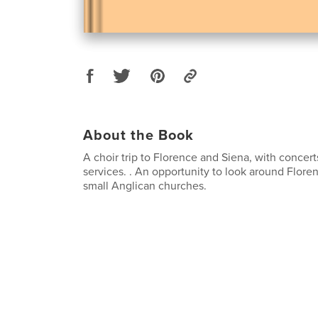
About the Book
A choir trip to Florence and Siena, with concer
services. . An opportunity to look around Flore
small Anglican churches.