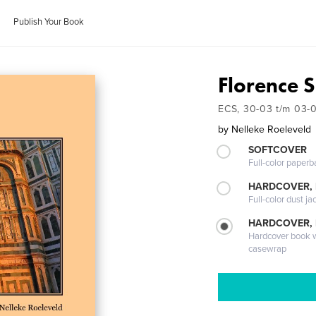
Publish Your Book
Florence 
ECS, 30-03 t/m 03-
by
Nelleke Roeleveld
SOFTCOVER
Full-color paperb
HARDCOVER, 
Full-color dust ja
HARDCOVER,
Hardcover book wi
casewrap