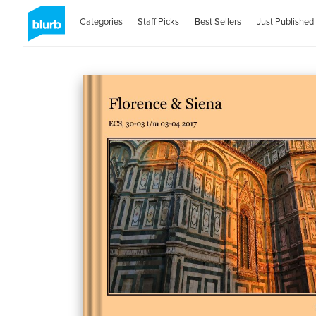
Categories
Staff Picks
Best Sellers
Just Published