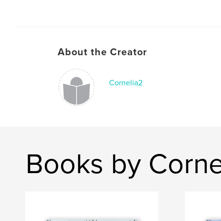
About the Creator
Cornelia2
Books by Corne