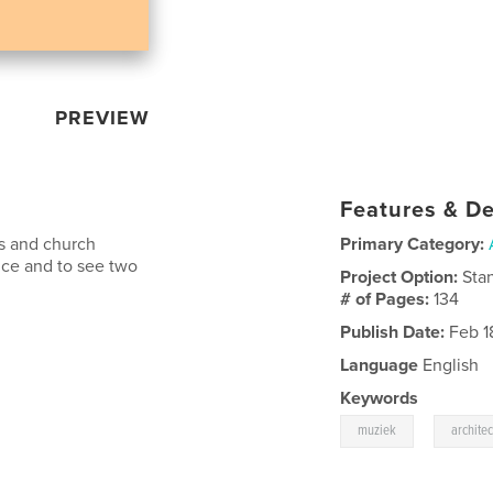
PREVIEW
Features & De
ts and church
Primary Category:
nce and to see two
Project Option:
Sta
# of Pages:
134
Publish Date:
Feb 1
Language
English
Keywords
,
muziek
archite