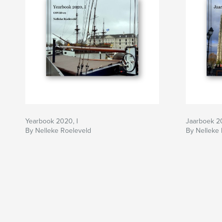
Yearbook 2020, I
Jaarboek 201
By Nelleke Roeleveld
By Nelleke