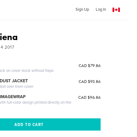
Sign Up
Log In
Siena
04 2017
CAD $79.86
ack on cover stock without flaps
DUST JACKET
CAD $93.86
cket over linen cover
 IMAGEWRAP
CAD $96.86
th full-color design printed directly on the