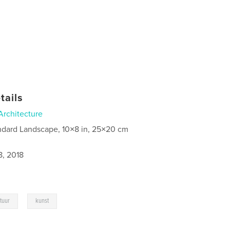
tails
Architecture
ndard Landscape, 10×8 in, 25×20 cm
8, 2018
,
ctuur
kunst