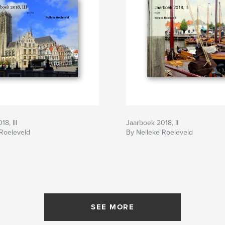
8, III
Jaarboek 2018, II
 Roeleveld
By Nelleke Roeleveld
SEE MORE