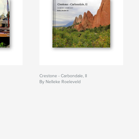
Crestone - Carbondale, II
By Nelleke Roeleveld