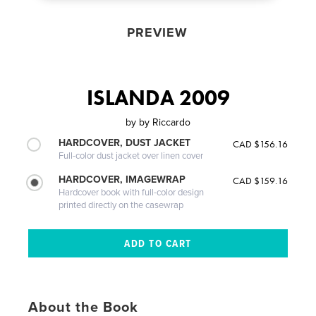
PREVIEW
ISLANDA 2009
by
by Riccardo
HARDCOVER, DUST JACKET
CAD $156.16
Full-color dust jacket over linen cover
HARDCOVER, IMAGEWRAP
CAD $159.16
Hardcover book with full-color design
printed directly on the casewrap
About the Book