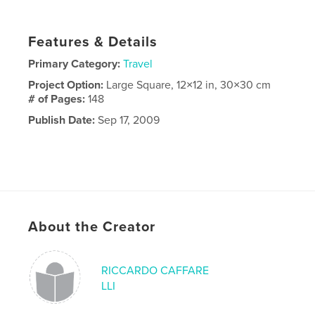
Features & Details
Primary Category:
Travel
Project Option:
Large Square, 12×12 in, 30×30 cm
# of Pages:
148
Publish Date:
Sep 17, 2009
About the Creator
RICCARDO CAFFARE
LLI