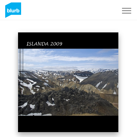
Sign Up