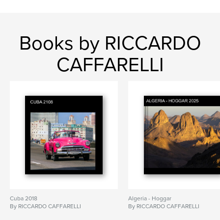
Books by RICCARDO
CAFFARELLI
Cuba 2018
Algeria - Hoggar
By RICCARDO CAFFARELLI
By RICCARDO CAFFARELLI