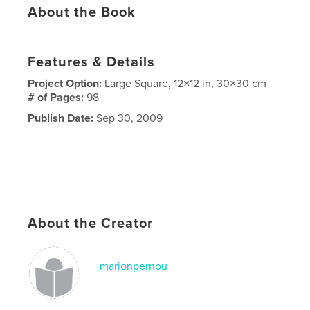
About the Book
Features & Details
Project Option:
Large Square, 12×12 in, 30×30 cm
# of Pages:
98
Publish Date:
Sep 30, 2009
About the Creator
marionpernou