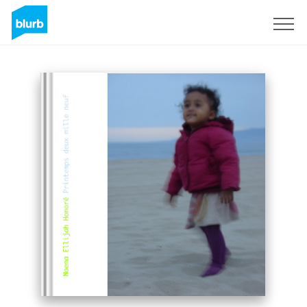
Sign Up