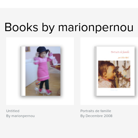
Books by marionpernou
Untitled
Portraits de famille
By marionpernou
By Decembre 2008