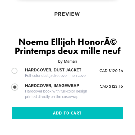
PREVIEW
Noema Ellijah HonorÃ©
Printemps deux mille neuf
by
Maman
HARDCOVER, DUST JACKET
CAD $120.16
Full-color dust jacket over linen cover
HARDCOVER, IMAGEWRAP
CAD $123.16
Hardcover book with full-color design
printed directly on the casewrap