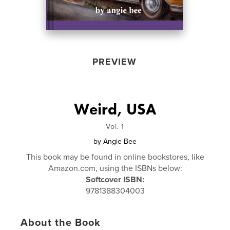
PREVIEW
Weird, USA
Vol. 1
by
Angie Bee
This book may be found in online bookstores, like
Amazon.com, using the ISBNs below:
Softcover ISBN:
9781388304003
About the Book