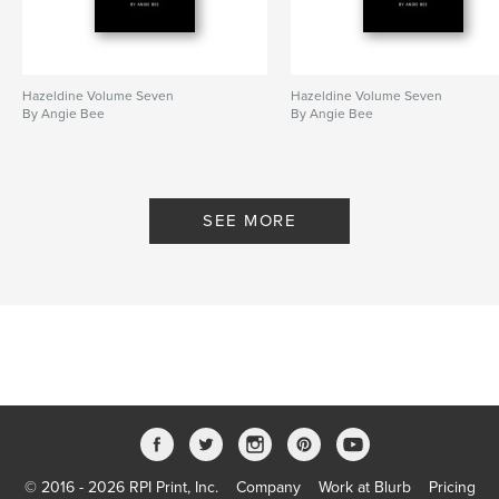
Hazeldine Volume Seven
Hazeldine Volume Seven
By Angie Bee
By Angie Bee
SEE MORE
© 2016 - 2026 RPI Print, Inc.
Company
Work at Blurb
Pricing