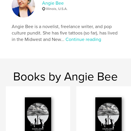
Angie Bee
Illinois, U.S.A.
Author website
http://theangiebee.tumblr.com
Angie Bee is a novelist, freelance writer, and pop
culture pundit. She has five tattoos (so far), has lived
Features & Details
in the Midwest and New...
Continue reading
Primary Category:
Literature & Fiction Books
Project Option:
6×9 in, 15×23 cm
# of Pages:
426
ISBN
Books by Angie Bee
Softcover: 9781388304003
Publish Date:
Jun 18, 2018
Language
English
Keywords
,
,
,
,
road trip
horror
Americana
ghosts
psychics