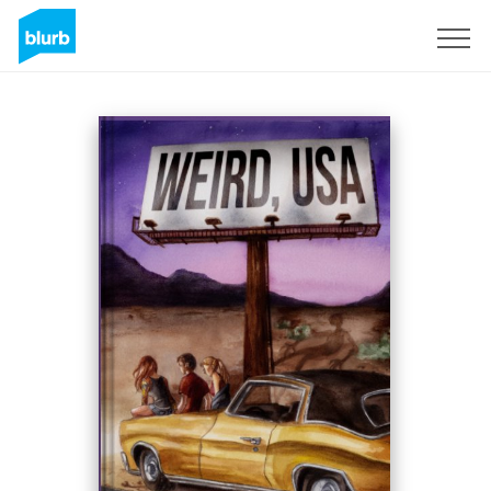
Sign Up