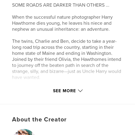
SOME ROADS ARE DARKER THAN OTHERS ...
When the successful nature photographer Harry
Hawthorne dies young, he leaves his niece and
nephew an unusual inheritance: an adventure.
The twins, Charlie and Ben, decide to take a year-
long road trip across the country, starting in their
home state of Maine and ending in Washington.
Joined by their friend Olivia, the Hawthornes intend
to journey off the beaten path in search of the
strange, silly, and bizarre—just as Uncle Harry would
have wanted.
But what starts as a vacation of deferred adulthood,
SEE MORE
visiting wacky museums and roadside attractions,
turns into something much darker—even
supernatural.
About the Creator
The stories Ben has always loved may be grounded
in more truth than anyone suspects. And the truth
can be dangerous …