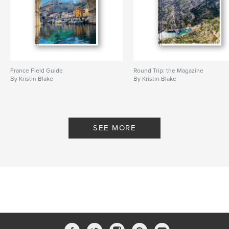
France Field Guide
Round Trip: the Magazine
By Kristin Blake
By Kristin Blake
SEE MORE