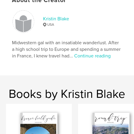
About the Creator
Features & Details
Kristin Blake
USA
Primary Category:
Travel
Project Option:
5×8 in, 13×20 cm
# of Pages:
52
Midwestern gal with an insatiable wanderlust. After
a high school trip to Europe and spending a summer
ISBN
in France, I knew travel had...
Continue reading
Softcover: 9781388178352
Publish Date:
Jul 23, 2018
Language
English
Keywords
Books by Kristin Blake
,
,
travel
travel journal
journaling