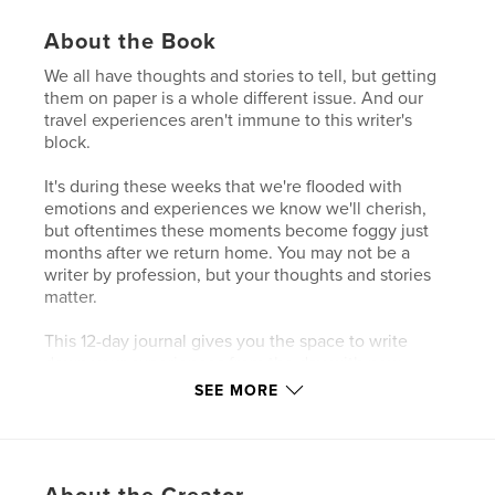
About the Book
We all have thoughts and stories to tell, but getting
them on paper is a whole different issue. And our
travel experiences aren't immune to this writer's
block.
It's during these weeks that we're flooded with
emotions and experiences we know we'll cherish,
but oftentimes these moments become foggy just
months after we return home. You may not be a
writer by profession, but your thoughts and stories
matter.
This 12-day journal gives you the space to write
down your experiences from the day with new
prompts and a spot to include itty bitties you pick up
SEE MORE
throughout the day.
Author website
https://roundtrip.blog