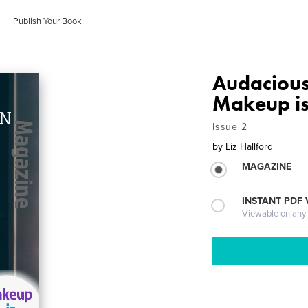
Publish Your Book
Audacious
Makeup is
Issue 2
by
Liz Hallford
MAGAZINE
INSTANT PDF
Viewable on any