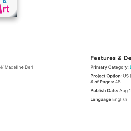
Features & De
l/ Madeline Berl
Primary Category:
Project Option:
US 
# of Pages:
48
Publish Date:
Aug 1
Language
English