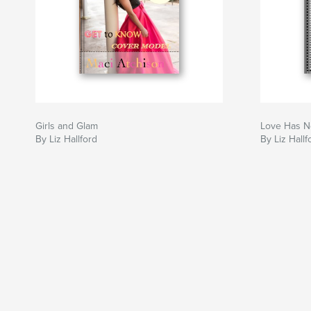
Girls and Glam
Love Has N
By Liz Hallford
By Liz Hallf