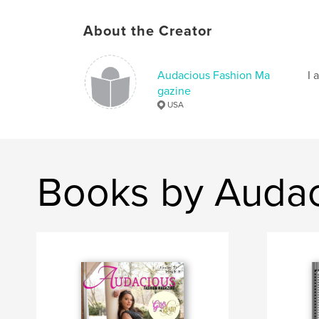
About the Creator
Audacious Fashion Ma
I 
gazine
USA
Books by Audac