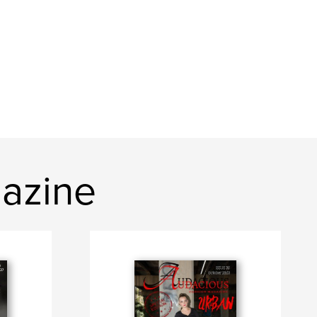
azine