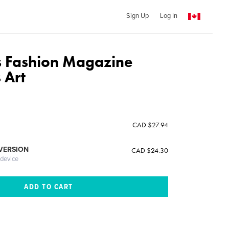
Sign Up
Log In
 Fashion Magazine
 Art
CAD $27.94
 VERSION
CAD $24.30
 device