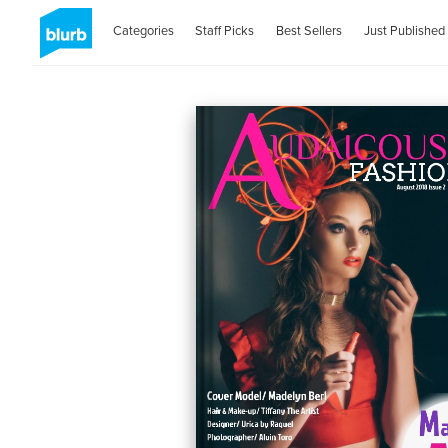
Categories
Staff Picks
Best Sellers
Just Published