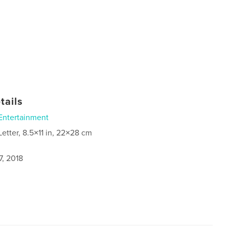
tails
Entertainment
Letter, 8.5×11 in, 22×28 cm
7, 2018