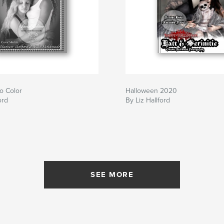
o Color
Halloween 2020
ord
By Liz Hallford
SEE MORE