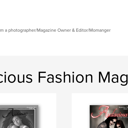
am a photographer/Magazine Owner & Editor/Momanger
ious Fashion Mag