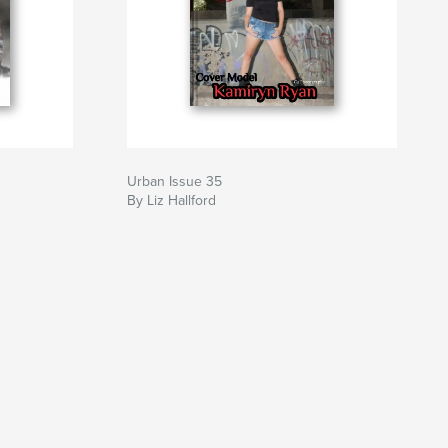
Urban Issue 35
By Liz Hallford