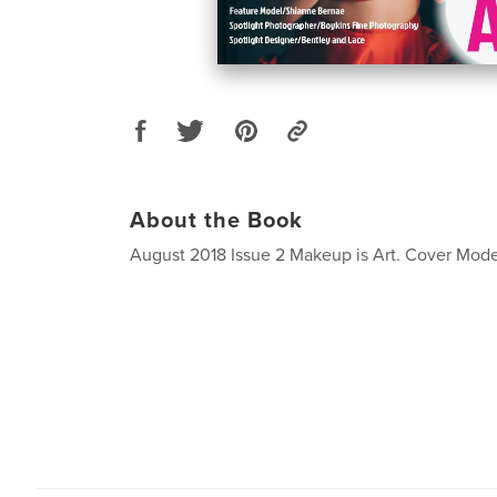
About the Book
August 2018 Issue 2 Makeup is Art. Cover Mode