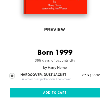
PREVIEW
Born 1999
365 days of eccentricity
by
Harry Horne
HARDCOVER, DUST JACKET
CAD $40.20
Full-color dust jacket over linen cover