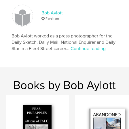
Bob Aylott
Fareham
Bob Aylott worked as a press photographer for the
Daily Sketch, Daily Mail, National Enquirer and Daily
Star in a Fleet Street career...
Continue reading
Books by Bob Aylott