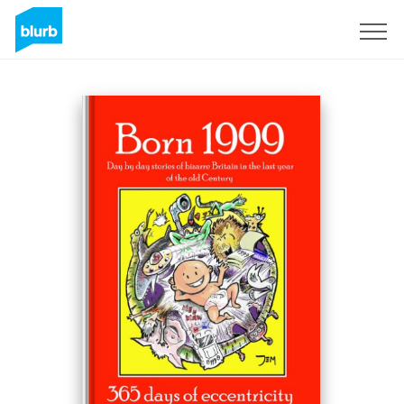
Sign Up