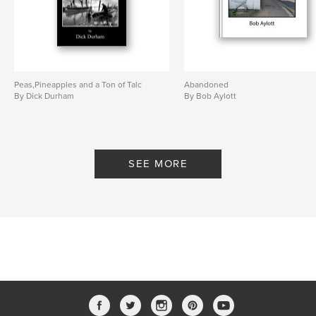
Peas,Pineapples and a Ton of Talc
Abandoned
By Dick Durham
By Bob Aylott
SEE MORE