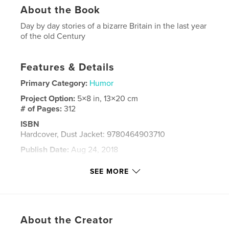
About the Book
Day by day stories of a bizarre Britain in the last year
of the old Century
Features & Details
Primary Category:
Humor
Project Option:
5×8 in, 13×20 cm
# of Pages:
312
ISBN
Hardcover, Dust Jacket: 9780464903710
Publish Date:
Aug 24, 2018
Language
English
SEE MORE
Keywords
,
,
born1999
birthday gift
exclusive stories
About the Creator