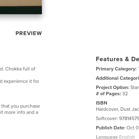
PREVIEW
Features & De
d. Chokka full of
Primary Category:
Additional Categor
 experience it for
Project Option:
Sta
# of Pages:
32
ISBN
 that you purchase
Hardcover, Dust Ja
bit more info and a
Softcover: 9781457
.
Publish Date:
Oct 0
Language
English