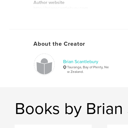
Author website
http://brianscantlebury.com
About the Creator
Brian Scantlebury
Tauranga, Bay of Plenty, Ne
w Zealand.
Books by Brian