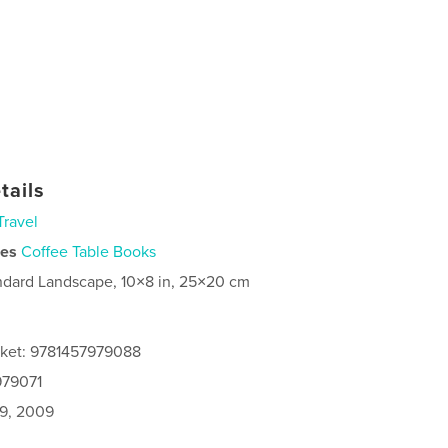
tails
Travel
ies
Coffee Table Books
ndard Landscape, 10×8 in, 25×20 cm
cket: 9781457979088
979071
9, 2009