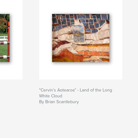
"Cervin’s Aotearoa” - Land of the Long
White Cloud
By Brian Scantlebury