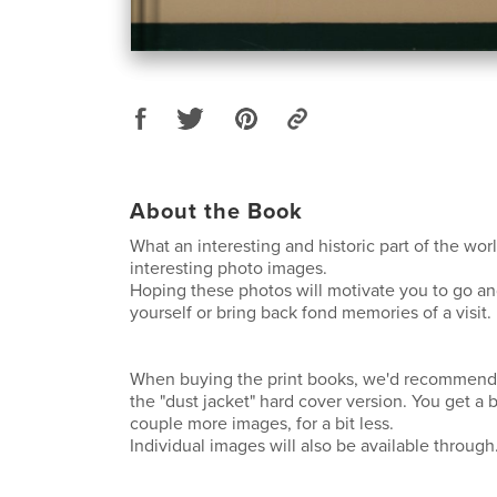
About the Book
What an interesting and historic part of the worl
interesting photo images.
Hoping these photos will motivate you to go and
yourself or bring back fond memories of a visit.
When buying the print books, we'd recommend
the "dust jacket" hard cover version. You get a 
couple more images, for a bit less.
Individual images will also be available through