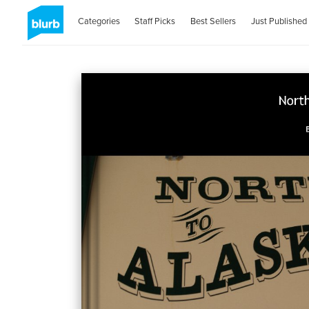
Categories
Staff Picks
Best Sellers
Just Published