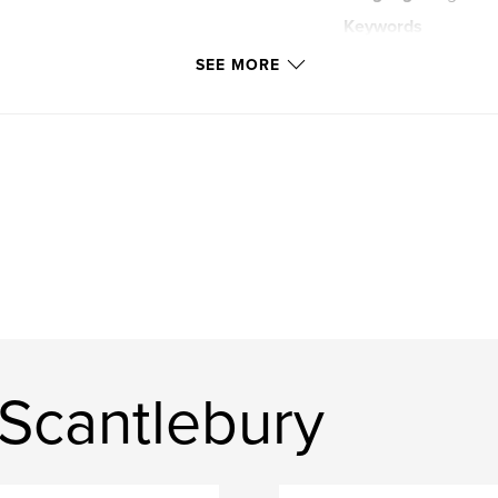
Keywords
,
travel
photos
SEE MORE
USA
 Scantlebury