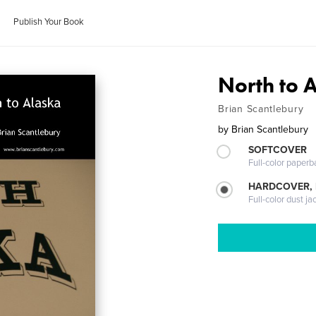
Publish Your Book
North to 
Brian Scantlebury
by
Brian Scantlebury
SOFTCOVER
Full-color paperb
HARDCOVER, 
Full-color dust ja