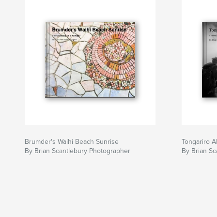
Brumder's Waihi Beach Sunrise
Tongariro A
By Brian Scantlebury Photographer
By Brian Sc