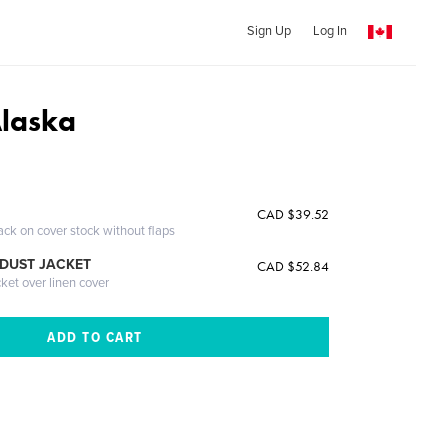
Sign Up
Log In
Alaska
CAD $39.52
ack on cover stock without flaps
DUST JACKET
CAD $52.84
cket over linen cover