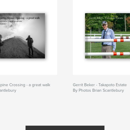
lpine Crossing - a great walk
Gerrit Beker - Takapoto Estate
antlebury
By Photos Brian Scantlebury