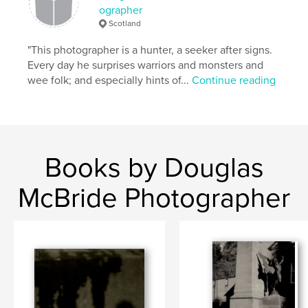
ographer
Scotland
"This photographer is a hunter, a seeker after signs.
Every day he surprises warriors and monsters and
wee folk; and especially hints of...
Continue reading
Books by Douglas
McBride Photographer