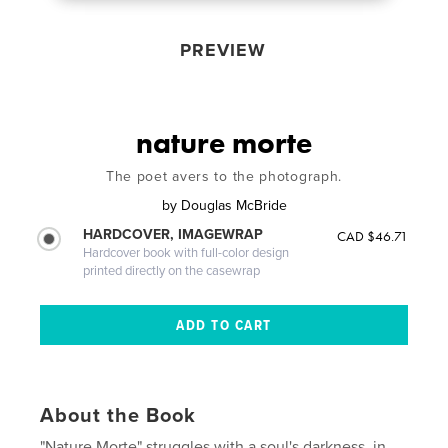
PREVIEW
nature morte
The poet avers to the photograph.
by
Douglas McBride
HARDCOVER, IMAGEWRAP
CAD $46.71
Hardcover book with full-color design
printed directly on the casewrap
About the Book
"Nature Morte" struggles with a soul's darkness, in