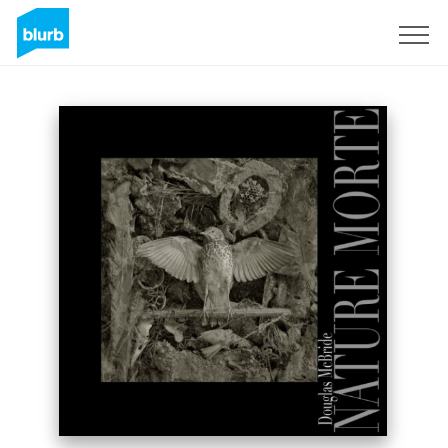
Sign Up