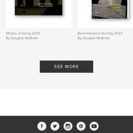
Modes of being 2025
Remembrance Sunday 2023
By Douglas McBride
By Douglas McBride
SEE MORE