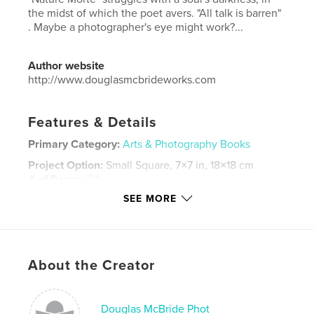
the midst of which the poet avers. "All talk is barren"
. Maybe a photographer's eye might work?...
Author website
http://www.douglasmcbrideworks.com
Features & Details
Primary Category:
Arts & Photography Books
Project Option:
Small Square, 7×7 in, 18×18 cm
# of Pages:
24
SEE MORE
ISBN
Hardcover, ImageWrap: 9780464847687
Publish Date:
Sep 10, 2018
Language
English
About the Creator
Keywords
,
nature
morte
Douglas McBride Phot