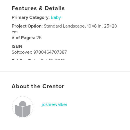
Features & Details
Primary Category:
Baby
Project Option:
Standard Landscape, 10×8 in, 25×20
cm
# of Pages:
26
ISBN
Softcover: 9780464707387
Publish Date:
Oct 15, 2018
Language
English
About the Creator
joshiewalker