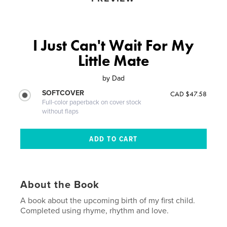
I Just Can't Wait For My
Little Mate
by
Dad
SOFTCOVER
CAD $47.58
Full-color paperback on cover stock
without flaps
About the Book
A book about the upcoming birth of my first child.
Completed using rhyme, rhythm and love.