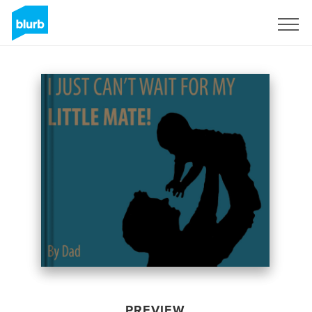
Sign Up
PREVIEW