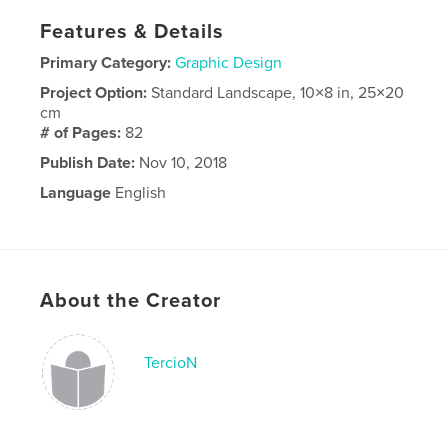
Features & Details
Primary Category:
Graphic Design
Project Option:
Standard Landscape, 10×8 in, 25×20
cm
# of Pages:
82
Publish Date:
Nov 10, 2018
Language
English
About the Creator
TercioN