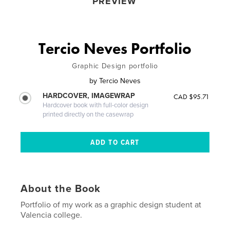
PREVIEW
Tercio Neves Portfolio
Graphic Design portfolio
by
Tercio Neves
HARDCOVER, IMAGEWRAP
CAD $95.71
Hardcover book with full-color design
printed directly on the casewrap
About the Book
Portfolio of my work as a graphic design student at
Valencia college.