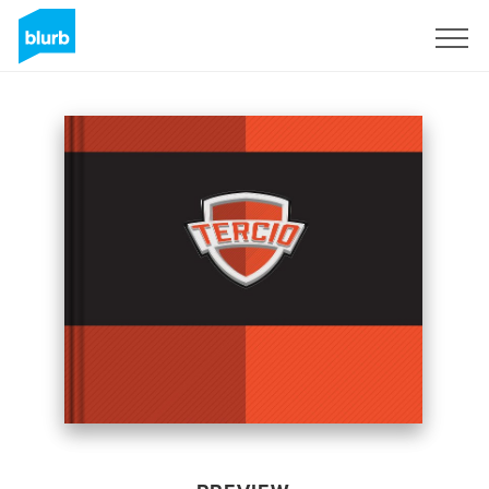
Sign Up