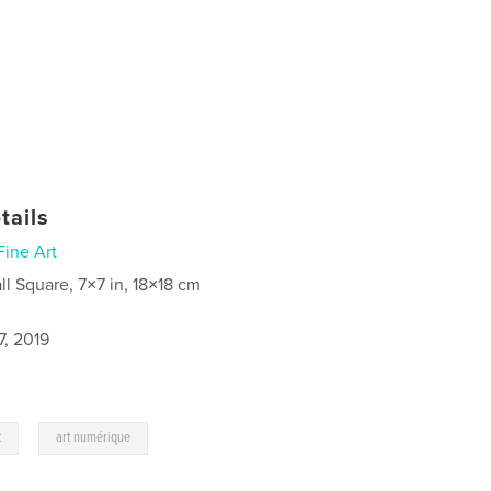
tails
Fine Art
ll Square, 7×7 in, 18×18 cm
7, 2019
,
t
art numérique