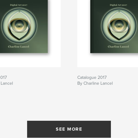
2017
Catalogue 2017
 Lancel
By Charline Lancel
SEE MORE