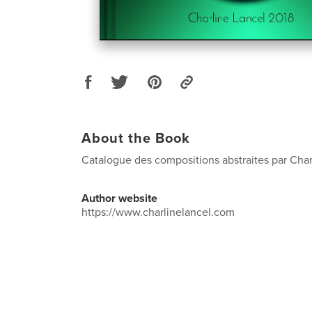
About the Book
Catalogue des compositions abstraites par Char
Author website
https://www.charlinelancel.com