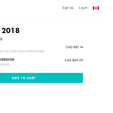
Sign Up
Log In
t 2018
18
CAD $87.14
ack on cover stock without flaps
 VERSION
CAD $69.59
 device