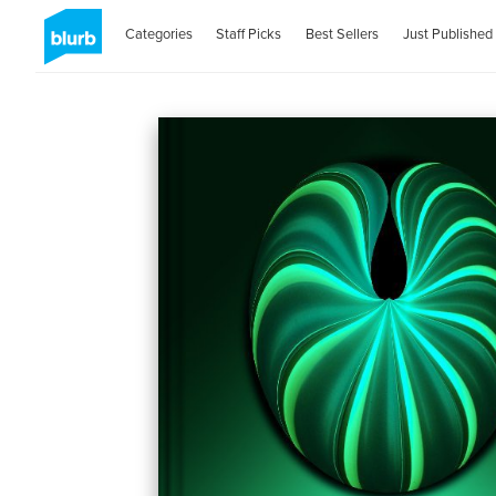
Categories
Staff Picks
Best Sellers
Just Published