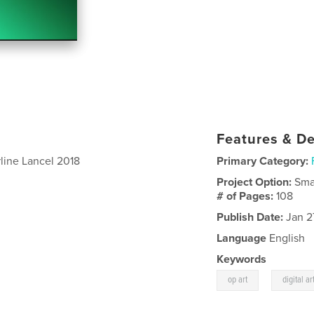
Features & De
line Lancel 2018
Primary Category:
Project Option:
Sma
# of Pages:
108
Publish Date:
Jan 2
Language
English
Keywords
,
op art
digital ar