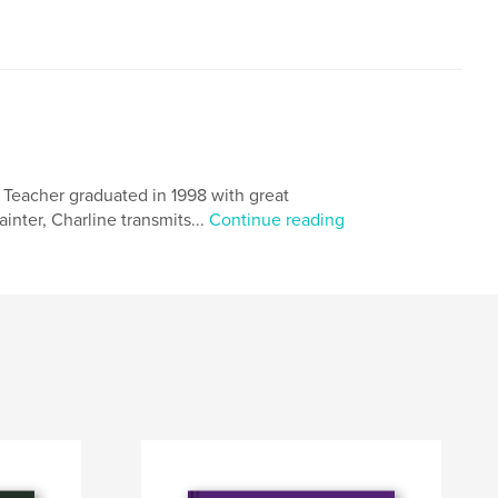
. Teacher graduated in 1998 with great
painter, Charline transmits...
Continue reading