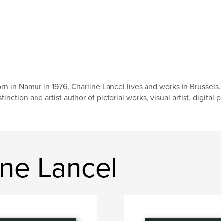
rn in Namur in 1976, Charline Lancel lives and works in Brussels
stinction and artist author of pictorial works, visual artist, digital 
ine Lancel