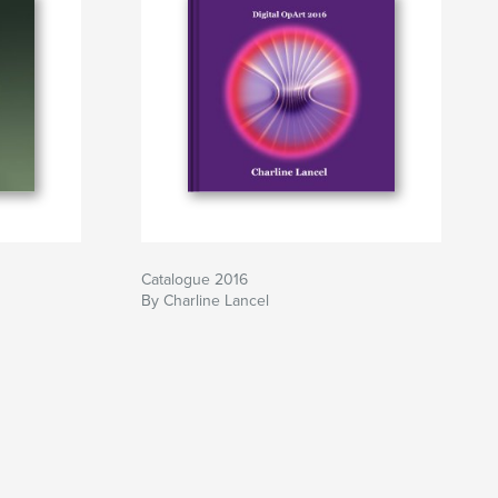
Catalogue 2016
By Charline Lancel