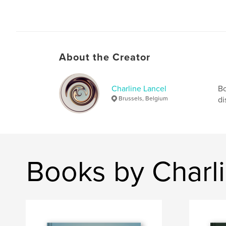
About the Creator
Charline Lancel
Bo
Brussels, Belgium
di
Books by Charl