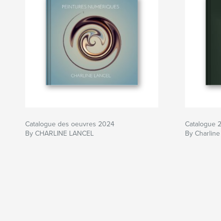
Catalogue des oeuvres 2024
Catalogue 
By CHARLINE LANCEL
By Charline