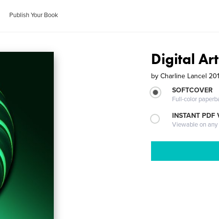
Publish Your Book
Digital Ar
by
Charline Lancel 20
SOFTCOVER
Full-color paperb
INSTANT PDF
Viewable on any