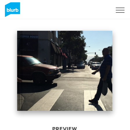
Sign Up
PREVIEW