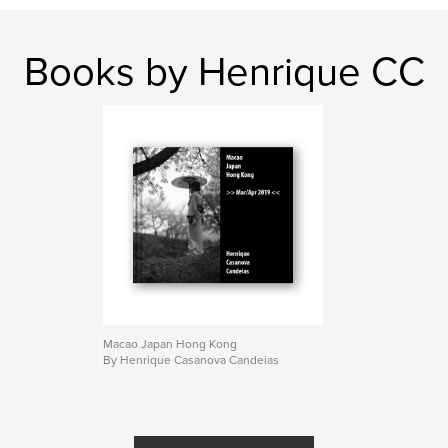
Books by Henrique CC
Macao Japan Hong Kong
By Henrique Casanova Candeias