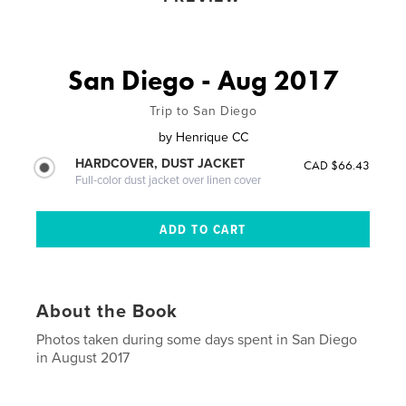
San Diego - Aug 2017
Trip to San Diego
by
Henrique CC
HARDCOVER, DUST JACKET
CAD $66.43
Full-color dust jacket over linen cover
About the Book
Photos taken during some days spent in San Diego
in August 2017