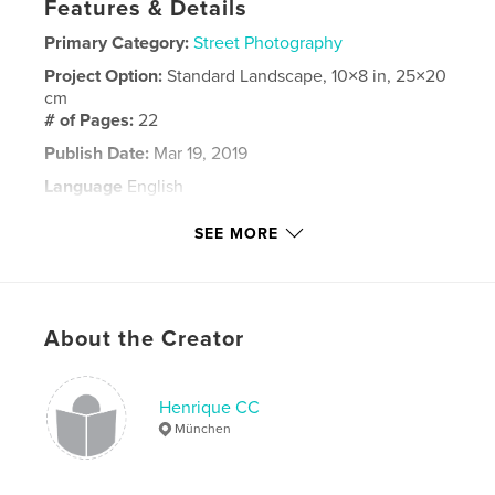
Features & Details
Primary Category:
Street Photography
Project Option:
Standard Landscape, 10×8 in, 25×20
cm
# of Pages:
22
Publish Date:
Mar 19, 2019
Language
English
Keywords
SEE MORE
,
san diego
street photo
About the Creator
Henrique CC
München