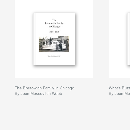
The Breitowich Family in Chicago
What's Buzz
By Joan Moscovitch Webb
By Joan Mo