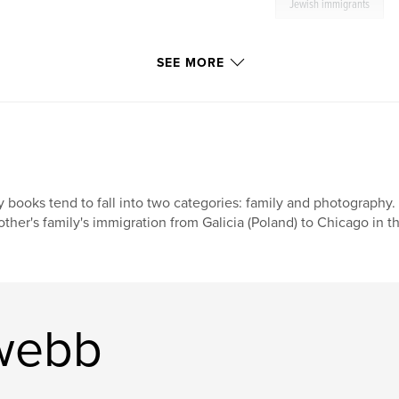
Jewish immigrants
SEE MORE
 books tend to fall into two categories: family and photography. 
ther's family's immigration from Galicia (Poland) to Chicago in th
 webb