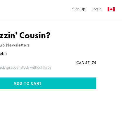
Sign Up
Log In
zzin' Cousin?
lub Newsletters
Webb
CAD $11.75
ack on cover stock without flaps