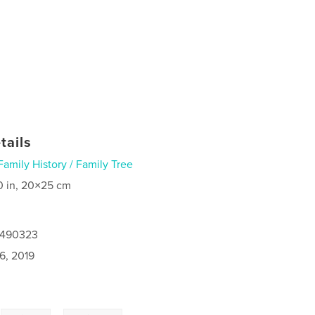
tails
Family History / Family Tree
0 in, 20×25 cm
8490323
6, 2019