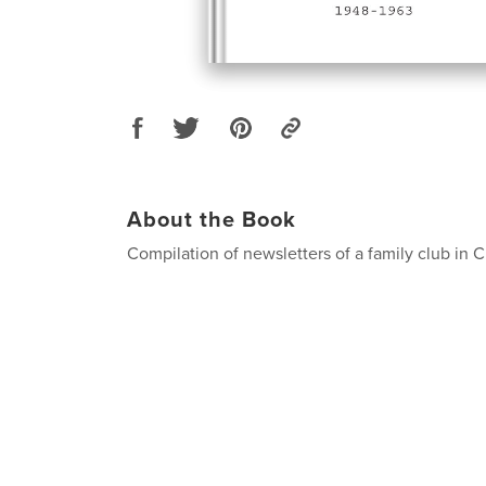
About the Book
Compilation of newsletters of a family club in 