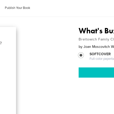
Publish Your Book
What's Bu
Breitowich Family C
by
Joan Moscovitch 
SOFTCOVER
Full-color paperb