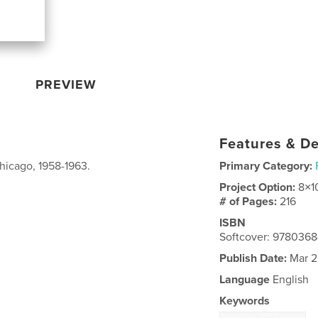
PREVIEW
Features & De
Chicago, 1958-1963.
Primary Category:
Project Option:
8×1
# of Pages:
216
ISBN
Softcover: 978036
Publish Date:
Mar 2
Language
English
Keywords