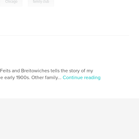
,
,
Chicago
family club
Feits and Breitowiches tells the story of my
e early 1900s. Other family...
Continue reading