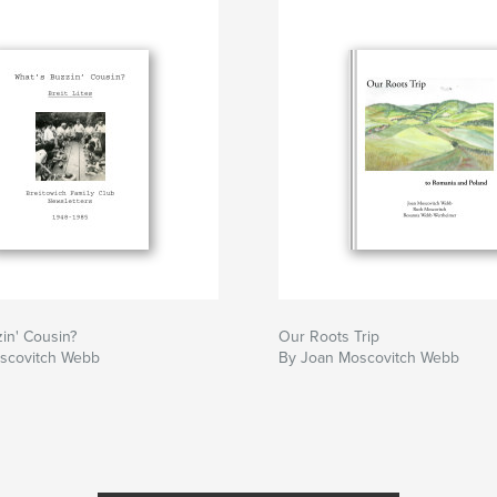
in' Cousin?
Our Roots Trip
scovitch Webb
By Joan Moscovitch Webb