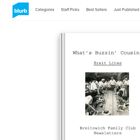
Categories
Staff Picks
Best Sellers
Just Published