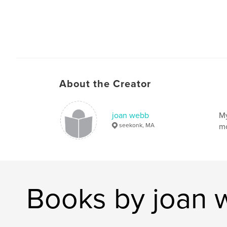
About the Creator
joan webb
My
seekonk, MA
mo
Books by joan