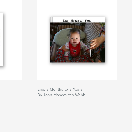
Ena: 3 Months to 3 Years
By Joan Moscovitch Webb