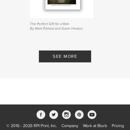
www.facebook.com/perfectgiftforaman
The Perfect Gift for a Man
By Mark Pollard and Gavin Heaton
Content:
'To my son' Jorge Albinagorta
'Dealing with personal problems' Julian Cole
SEE MORE
'Monkeys with underpants' Joel Connolly
'By bike or by box' Stephen Crombie
'Watching my brother struggle to find himself'
Karalee Evans
'At a loss for words' Ann Handley
'Flower' Craig Kirchner
© 2016 - 2026 RPI Print, Inc.
Company
Work at Blurb
Pricing