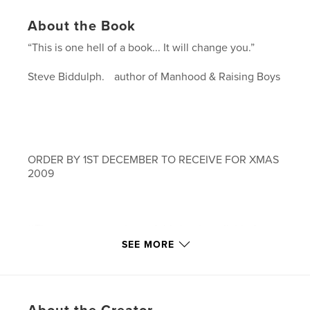
About the Book
“This is one hell of a book... It will change you.”
Steve Biddulph. author of Manhood & Raising Boys
ORDER BY 1ST DECEMBER TO RECEIVE FOR XMAS
2009
**There are two versions of this book available for
purchase. The black & white version, softcover ( 5
SEE MORE
by 8) and starts at $19.95 plus shipping. The full
colour portrait softcover (8 by 10) starts at $44.95
plus shipping.**