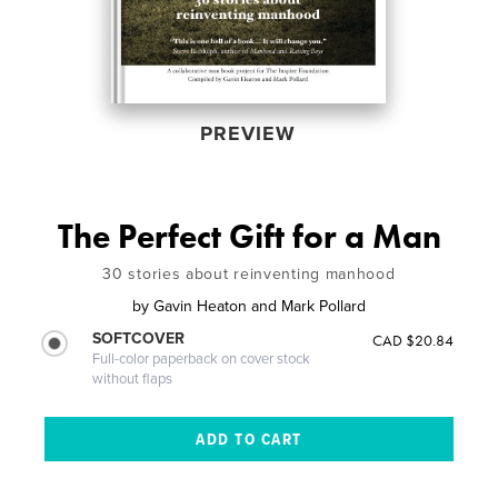
PREVIEW
The Perfect Gift for a Man
30 stories about reinventing manhood
by
Gavin Heaton and Mark Pollard
SOFTCOVER
CAD $20.84
Full-color paperback on cover stock
without flaps