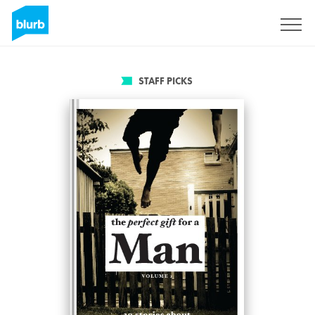
Sign Up
STAFF PICKS