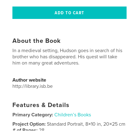
About the Book
In a medieval setting, Hudson goes in search of his
brother who has disappeared. His quest will take
him on many great adventures.
Author website
http://library.isb.be
Features & Details
Primary Category:
Children’s Books
Project Option:
Standard Portrait, 8×10 in, 20×25 cm
# of Pages:
28