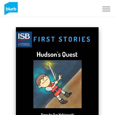
Sign Up