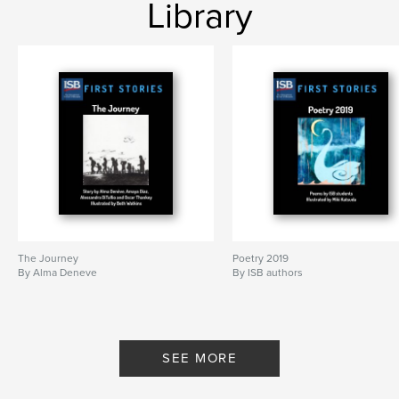
Library
The Journey
Poetry 2019
By Alma Deneve
By ISB authors
SEE MORE