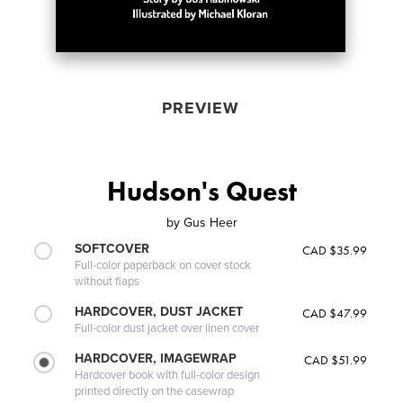
PREVIEW
Hudson's Quest
by
Gus Heer
SOFTCOVER
CAD $35.99
Full-color paperback on cover stock
without flaps
HARDCOVER, DUST JACKET
CAD $47.99
Full-color dust jacket over linen cover
HARDCOVER, IMAGEWRAP
CAD $51.99
Hardcover book with full-color design
printed directly on the casewrap