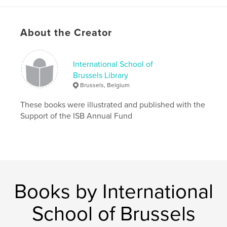
Publish Date:
Jun 06, 2019
Language
English
About the Creator
International School of
Brussels Library
Brussels, Belgium
These books were illustrated and published with the
Support of the ISB Annual Fund
Books by International
School of Brussels