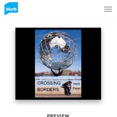
Sign Up
PREVIEW