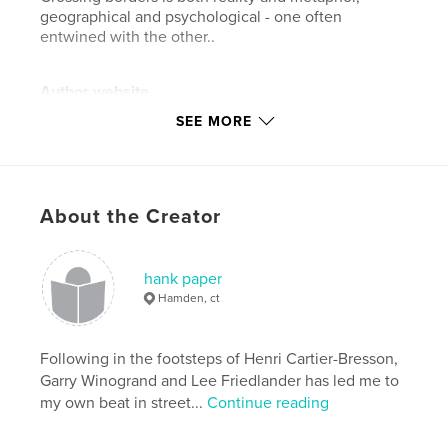
geographical and psychological - one often
entwined with the other..
Author website
http://www.hankpaper.com
SEE MORE
Features & Details
Primary Category:
Street Photography
About the Creator
Additional Categories
Fine Art Photography
Project Option:
Standard Landscape, 10×8 in, 25×20
hank paper
cm
Hamden, ct
# of Pages:
76
ISBN
Hardcover, Dust Jacket: 9780368934827
Following in the footsteps of Henri Cartier-Bresson,
Garry Winogrand and Lee Friedlander has led me to
Publish Date:
Jun 11, 2019
my own beat in street...
Continue reading
Language
English
Keywords