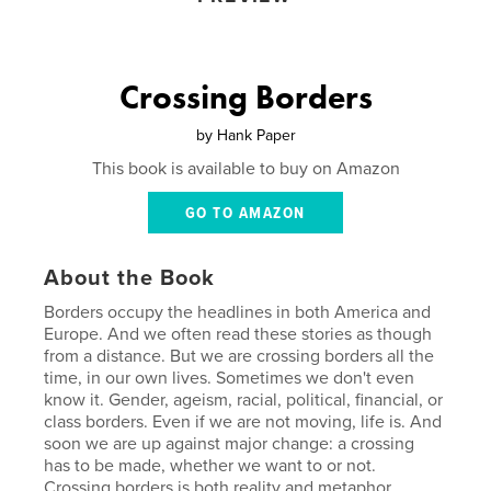
Crossing Borders
by
Hank Paper
This book is available to buy on Amazon
GO TO AMAZON
About the Book
Borders occupy the headlines in both America and
Europe. And we often read these stories as though
from a distance. But we are crossing borders all the
time, in our own lives. Sometimes we don't even
know it. Gender, ageism, racial, political, financial, or
class borders. Even if we are not moving, life is. And
soon we are up against major change: a crossing
has to be made, whether we want to or not.
Crossing borders is both reality and metaphor,