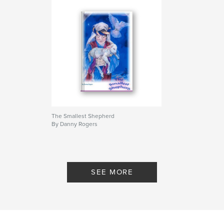
The Smallest Shepherd
By Danny Rogers
SEE MORE