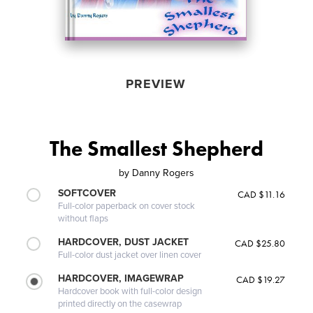
PREVIEW
The Smallest Shepherd
by
Danny Rogers
SOFTCOVER
CAD $11.16
Full-color paperback on cover stock
without flaps
HARDCOVER, DUST JACKET
CAD $25.80
Full-color dust jacket over linen cover
HARDCOVER, IMAGEWRAP
CAD $19.27
Hardcover book with full-color design
printed directly on the casewrap