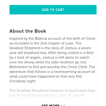
About the Book
Inspired by the Biblical account of the birth of Christ
as recorded in the 2nd chapter of Luke, The
Smallest Shepherd is the story of Joshua, a seven
year old shepherd boy. After being visited in a field
by a host of angels, Joshua is left alone to watch
over the sheep while his older brothers go into
Bethlehem to find and worship the Christ Child. The
adventure that follows is a heartwarming account of
what could have happened on that very first
Christmas night.
The Smallest Shepherd however, is much more than
just an entertaining children's story. A special
section for parents and teachers in the back of the
book reveals the interwoven symbolism within the
SEE MORE