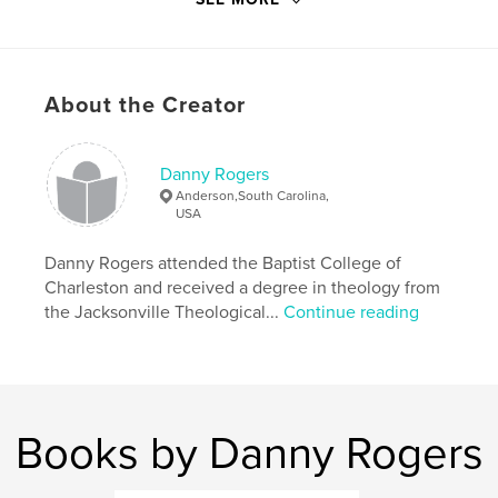
story (which is footnoted for Biblical reference) and
explains how they can use this symbolism to share
God's plan of salvation in a way that young hearts
and minds can easily comprehend.
About the Creator
Features & Details
Danny Rogers
Primary Category:
Religion & Spirituality
Anderson,South Carolina,
USA
Project Option:
5×8 in, 13×20 cm
# of Pages:
46
Danny Rogers attended the Baptist College of
Publish Date:
Nov 11, 2009
Charleston and received a degree in theology from
Keywords
the Jacksonville Theological...
Continue reading
,
Children's Christmas story
Witnessing to children
,
evangelism tools
,
gifts for christian parents
Books by Danny Rogers