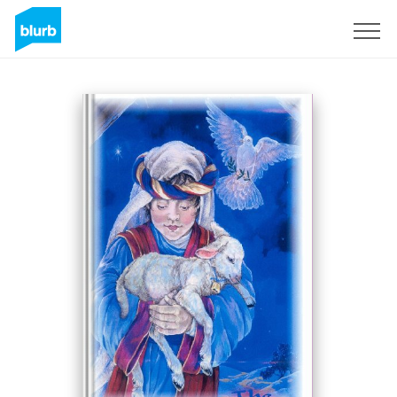
Sign Up