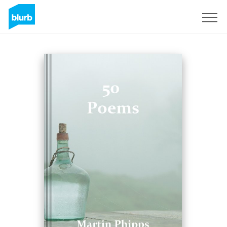
Sign Up