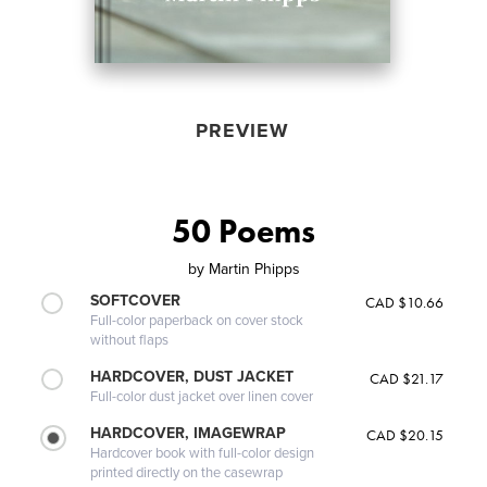
PREVIEW
50 Poems
by
Martin Phipps
SOFTCOVER
CAD $10.66
Full-color paperback on cover stock
without flaps
HARDCOVER, DUST JACKET
CAD $21.17
Full-color dust jacket over linen cover
HARDCOVER, IMAGEWRAP
CAD $20.15
Hardcover book with full-color design
printed directly on the casewrap