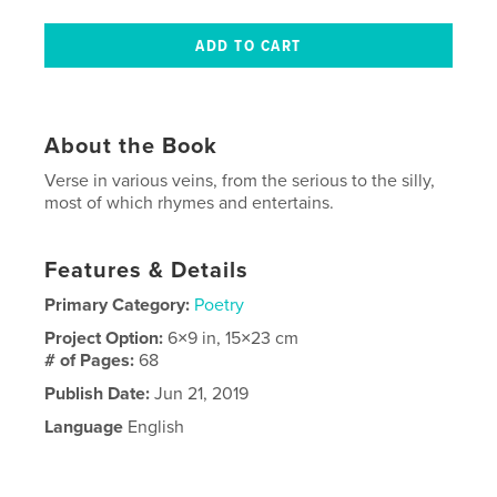
About the Book
Verse in various veins, from the serious to the silly,
most of which rhymes and entertains.
Features & Details
Primary Category:
Poetry
Project Option:
6×9 in, 15×23 cm
# of Pages:
68
Publish Date:
Jun 21, 2019
Language
English