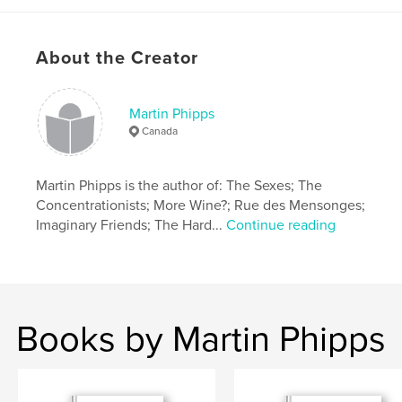
About the Creator
Martin Phipps
Canada
Martin Phipps is the author of: The Sexes; The
Concentrationists; More Wine?; Rue des Mensonges;
Imaginary Friends; The Hard...
Continue reading
Books by Martin Phipps