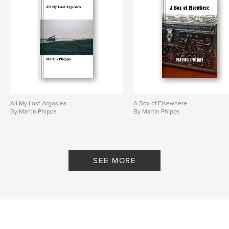
All My Lost Argosies
A Box of Elsewhere
By Martin Phipps
By Martin Phipps
SEE MORE