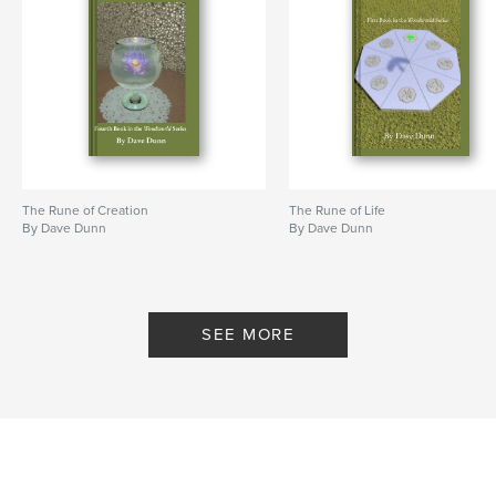
The Rune of Creation
The Rune of Life
By Dave Dunn
By Dave Dunn
SEE MORE