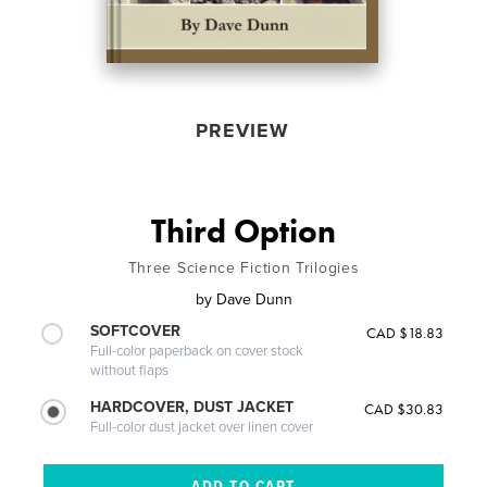
PREVIEW
Third Option
Three Science Fiction Trilogies
by
Dave Dunn
SOFTCOVER
CAD $18.83
Full-color paperback on cover stock
without flaps
HARDCOVER, DUST JACKET
CAD $30.83
Full-color dust jacket over linen cover