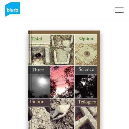
Sign Up