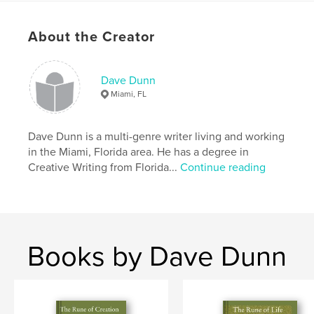
Primary Category:
Science Fiction & Fantasy
Project Option:
5×8 in, 13×20 cm
About the Creator
# of Pages:
192
ISBN
Dave Dunn
Hardcover, Dust Jacket: 9780368983085
Miami, FL
Softcover: 9780368983092
Publish Date:
Jun 22, 2019
Dave Dunn is a multi-genre writer living and working
Language
English
in the Miami, Florida area. He has a degree in
Creative Writing from Florida...
Continue reading
Books by Dave Dunn