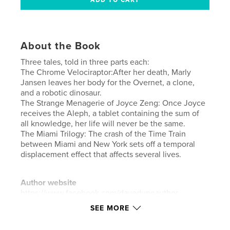
About the Book
Three tales, told in three parts each:
The Chrome Velociraptor:After her death, Marly
Jansen leaves her body for the Overnet, a clone,
and a robotic dinosaur.
The Strange Menagerie of Joyce Zeng: Once Joyce
receives the Aleph, a tablet containing the sum of
all knowledge, her life will never be the same.
The Miami Trilogy: The crash of the Time Train
between Miami and New York sets off a temporal
displacement effect that affects several lives.
Author website
https://www.facebook.com/davedunnauthor
SEE MORE
Features & Details