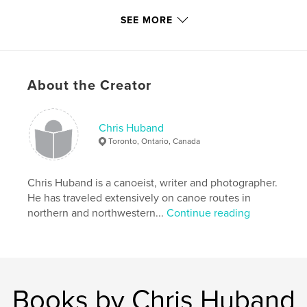
Language
English
SEE MORE
Keywords
,
,
Steel River
Diablo Portage
Santoy Lake
About the Creator
Chris Huband
Toronto, Ontario, Canada
Chris Huband is a canoeist, writer and photographer.
He has traveled extensively on canoe routes in
northern and northwestern...
Continue reading
Books by Chris Huband