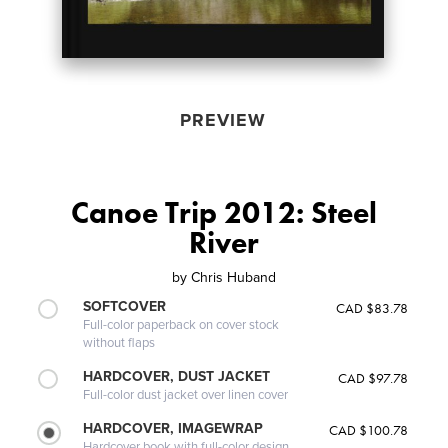
PREVIEW
Canoe Trip 2012: Steel
River
by
Chris Huband
SOFTCOVER
CAD $83.78
Full-color paperback on cover stock
without flaps
HARDCOVER, DUST JACKET
CAD $97.78
Full-color dust jacket over linen cover
HARDCOVER, IMAGEWRAP
CAD $100.78
Hardcover book with full-color design