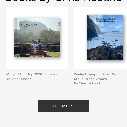
Winter Hiking Trip 2026: Sri Lanka
Winter Hiking Trip 2026: Sao
By Chris Huband
Miguel Island, Azores
By Chris Huband
SEE MORE