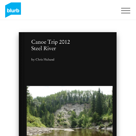
Sign Up