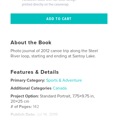
printed directly on the casewrap
About the Book
Photo journal of 2012 canoe trip along the Steel
River loop, starting and ending at Santoy Lake.
Features & Details
Primary Category:
Sports & Adventure
Additional Categories
Canada
Project Option:
Standard Portrait, 7.75×9.75 in,
20×25 cm
# of Pages:
142
Publish Date:
Jul 14, 2019