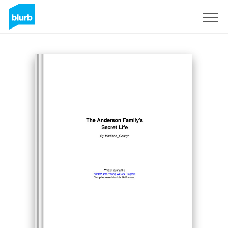
Sign Up