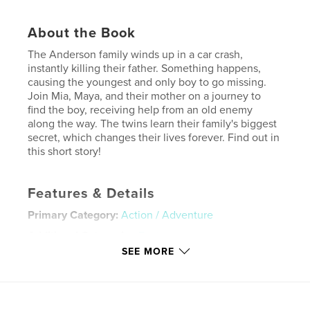
About the Book
The Anderson family winds up in a car crash,
instantly killing their father. Something happens,
causing the youngest and only boy to go missing.
Join Mia, Maya, and their mother on a journey to
find the boy, receiving help from an old enemy
along the way. The twins learn their family's biggest
secret, which changes their lives forever. Find out in
this short story!
Features & Details
Primary Category:
Action / Adventure
Additional Categories
Fantasy
SEE MORE
Project Option:
US Letter, 8.5×11 in, 22×28 cm
# of Pages:
32
Publish Date:
Jul 31, 2019