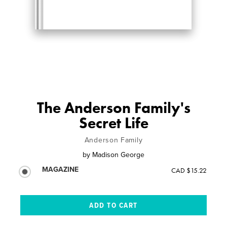
The Anderson Family's
Secret Life
Anderson Family
by
Madison George
MAGAZINE
CAD $15.22