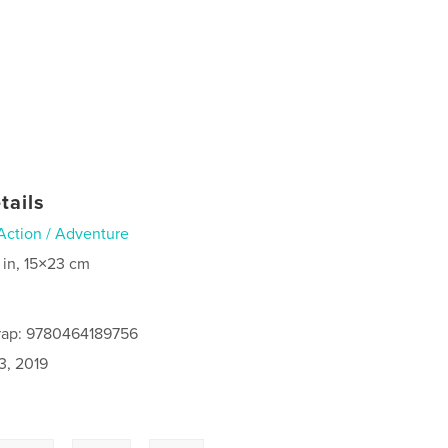
tails
Action / Adventure
 in, 15×23 cm
rap: 9780464189756
3, 2019