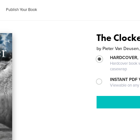
Publish Your Book
The Clock
by
Pieter Van Deusen,
HARDCOVER,
Hardcover book wi
casewrap
INSTANT PDF
Viewable on any