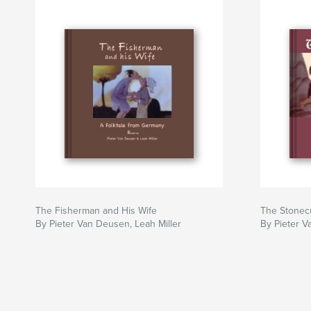
The Fisherman and His Wife
The Stonec
By Pieter Van Deusen, Leah Miller
By Pieter V