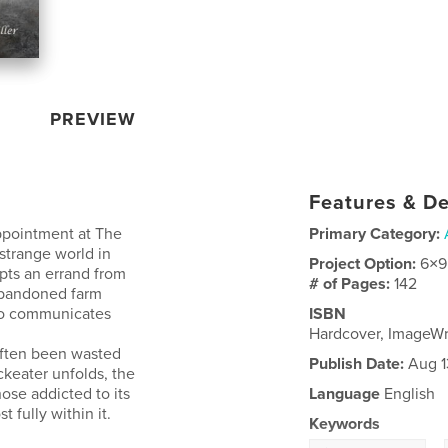
PREVIEW
Features & De
ppointment at The
Primary Category:
strange world in
Project Option:
6×9
pts an errand from
# of Pages:
142
 abandoned farm
who communicates
ISBN
Hardcover, ImageW
often been wasted
Publish Date:
Aug 1
ckeater unfolds, the
hose addicted to its
Language
English
 fully within it.
Keywords