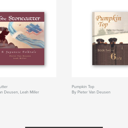
utter
Pumpkin Top
an Deusen, Leah Miller
By Pieter Van Deusen