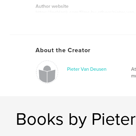
Author website
https://lesblank.com/films-by-others/pieter-van
About the Creator
Pieter Van Deusen
At
mu
Books by Piete