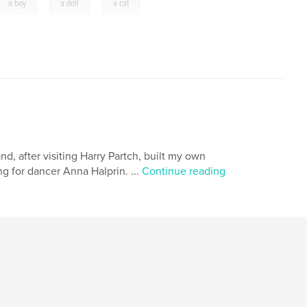
,
,
a boy
a doll
a cat
nd, after visiting Harry Partch, built my own
g for dancer Anna Halprin. ...
Continue reading