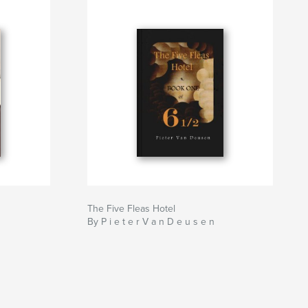
The Five Fleas Hotel
By P i e t e r V a n D e u s e n