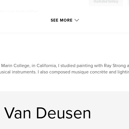
,
illustrated fantasy
-deusen-leah-miller/
SEE MORE
 Marin College, in California, I studied painting with Ray Strong a
sical instruments. I also composed musique concrète and lightin
r Van Deusen