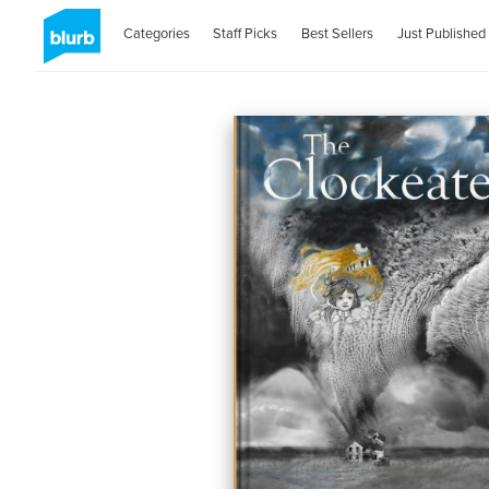
Categories
Staff Picks
Best Sellers
Just Published