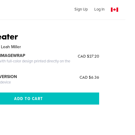
Sign Up
Log In
eater
 Leah Miller
 IMAGEWRAP
CAD $27.20
th full-color design printed directly on the
 VERSION
CAD $6.36
 device