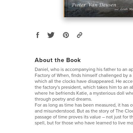
About the Book
Daniel, who is accompanying his father to an a
Factory of When, finds himself challenged by a 
which all the clocks have disappeared. He acce
the factory's president, which takes him to an
where he befriends Katie, a mysterious doll 
through poetry and dreams.
For as long as time has been measured, it has 
and misunderstood. But as the story of The Clo
passage of time proves its value – not just for t
spell, but for those who have learned to live most