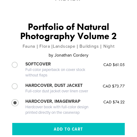
Portfolio of Natural
Photography Volume 2
Fauna | Flora |Landscape | Buildings | Night
by
Jonathan Cordery
SOFTCOVER
CAD $61.05
Full-color paperback on cover stock
without flaps
HARDCOVER, DUST JACKET
CAD $73.77
Full-color dust jacket over linen cover
HARDCOVER, IMAGEWRAP
CAD $74.22
Hardcover book with full-color design
printed directly on the casewrap