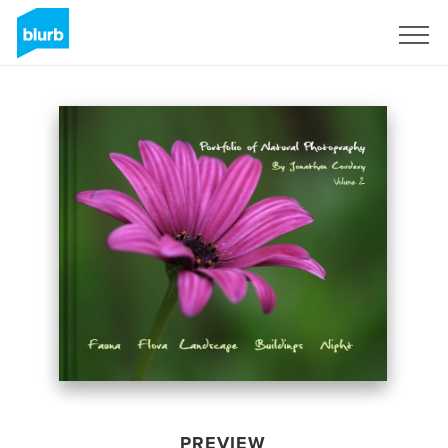
Sign Up
PREVIEW