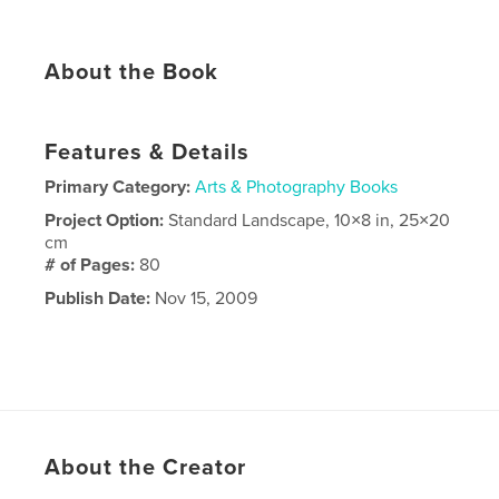
About the Book
Features & Details
Primary Category:
Arts & Photography Books
Project Option:
Standard Landscape, 10×8 in, 25×20
cm
# of Pages:
80
Publish Date:
Nov 15, 2009
About the Creator