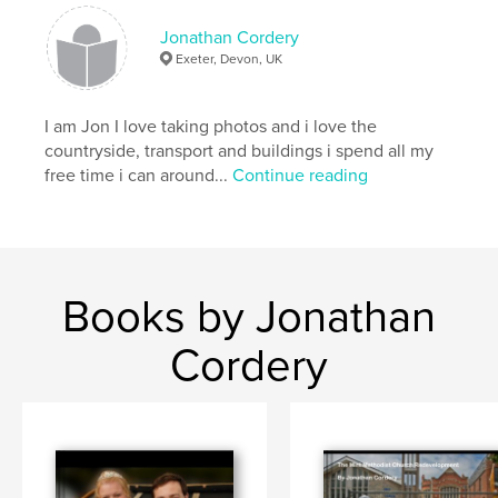
Jonathan Cordery
Exeter, Devon, UK
I am Jon I love taking photos and i love the
countryside, transport and buildings i spend all my
free time i can around...
Continue reading
Books by Jonathan
Cordery