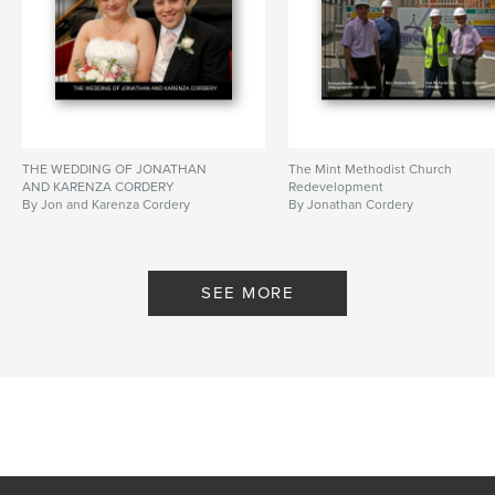
THE WEDDING OF JONATHAN
The Mint Methodist Church
AND KARENZA CORDERY
Redevelopment
By Jon and Karenza Cordery
By Jonathan Cordery
SEE MORE