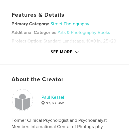
Features & Details
Primary Category:
Street Photography
Additional Categories
Arts & Photography Books
Project Option:
Standard Landscape, 10×8 in, 25×20
cm
SEE MORE
# of Pages:
106
ISBN
Softcover: 9780464339519
Publish Date:
Sep 16, 2019
About the Creator
Language
English
Keywords
Paul Kessel
,
,
,
,
urban
people
street
candid
NY, NY USA
street photography
Former Clinical Psychologist and Psychoanalyst
Member: International Center of Photography