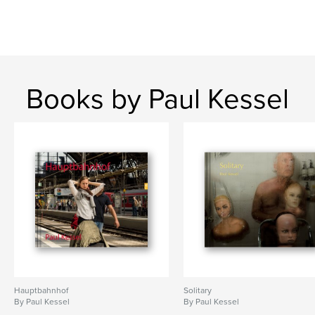
Books by Paul Kessel
Hauptbahnhof
Solitary
By Paul Kessel
By Paul Kessel