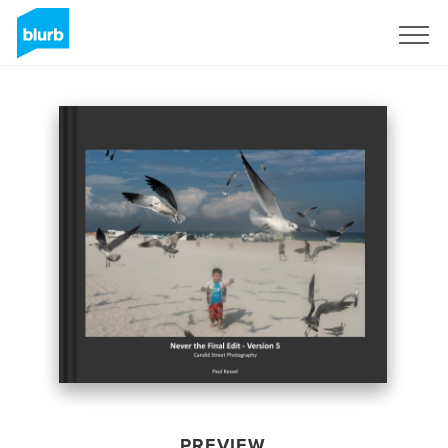
Sign Up
PREVIEW