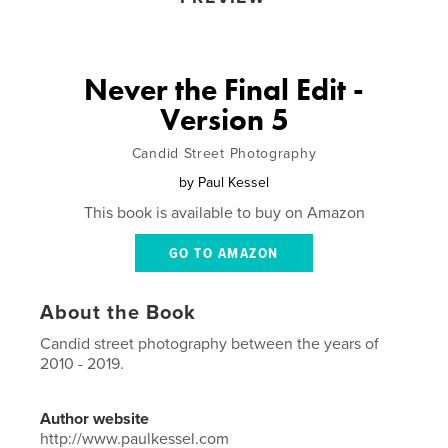
Never the Final Edit -
Version 5
Candid Street Photography
by
Paul Kessel
This book is available to buy on Amazon
GO TO AMAZON
About the Book
Candid street photography between the years of
2010 - 2019.
Author website
http://www.paulkessel.com