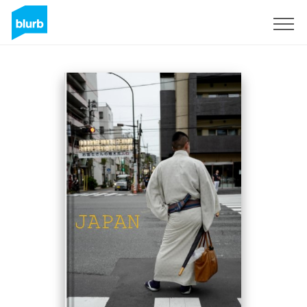
Sign Up