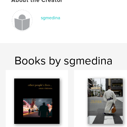
About the Creator
Keywords
,
,
,
,
Art
Street Photography
Leica
Japan
sgmedina
Tokyo
Books by sgmedina