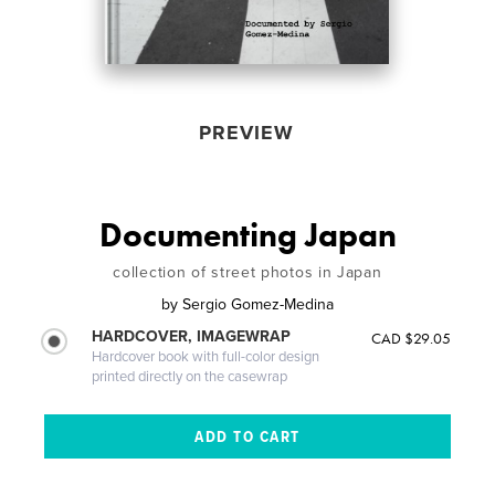
PREVIEW
Documenting Japan
collection of street photos in Japan
by
Sergio Gomez-Medina
HARDCOVER, IMAGEWRAP
CAD $29.05
Hardcover book with full-color design
printed directly on the casewrap