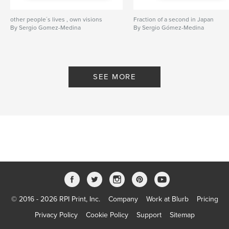
other people´s lives , own visions
Fraction of a second in Japan
By Sergio Gomez-Medina
By Sergio Gómez-Medina
SEE MORE
© 2016 - 2026 RPI Print, Inc.
Company
Work at Blurb
Pricing
Privacy Policy
Cookie Policy
Support
Sitemap