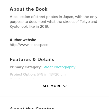
About the Book
A collection of street photos in Japan, with the only
purpose to document what the streets of Tokyo and
Kyoto look like in 2019.
Author website
http://www.leica.space
Features & Details
Primary Category:
Street Photography
Project Option:
5×8 in, 13×20 cm
# of Pages:
24
SEE MORE
ISBN
Hardcover, ImageWrap: 9780464382478
Publish Date:
Sep 27, 2019
Language
English