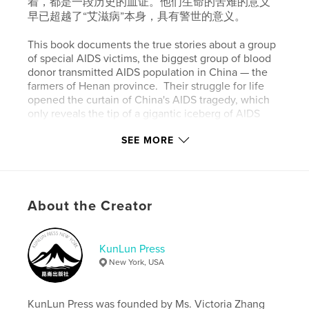
着，都是一段历史的血证。他们生命的苦难的意义
早已超越了“艾滋病”本身，具有警世的意义。
This book documents the true stories about a group
of special AIDS victims, the biggest group of blood
donor transmitted AIDS population in China — the
farmers of Henan province. Their struggle for life
opened the curtain of China's AIDS tragedy, which
only reveals the tip of a gigantic iceberg of AIDS
tragedy in China that government tries to cover and
ignore. Their wretched stories deserve to be told for
SEE MORE
their life and death is a mirror of this country and a
bloody testament to history, leaving far-reaching
significance going beyond this fatal epidemic.
About the Creator
Features & Details
Primary Category:
Reference
KunLun Press
New York, USA
Project Option:
6×9 in, 15×23 cm
# of Pages:
456
Publish Date:
Oct 08, 2019
KunLun Press was founded by Ms. Victoria Zhang