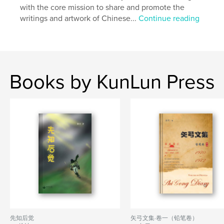
with the core mission to share and promote the
Language
Undetermined
writings and artwork of Chinese...
Continue reading
Keywords
,
,
,
CHINA
OF
REPORT
AIDS
Books by KunLun Press
先知后觉
矢弓文集·卷一（铅笔卷）