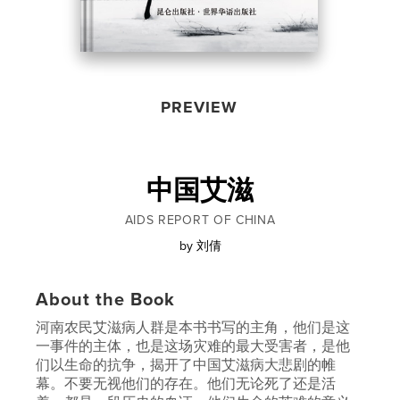
PREVIEW
中国艾滋
AIDS REPORT OF CHINA
by
刘倩
About the Book
河南农民艾滋病人群是本书书写的主角，他们是这
一事件的主体，也是这场灾难的最大受害者，是他
们以生命的抗争，揭开了中国艾滋病大悲剧的帷
幕。不要无视他们的存在。他们无论死了还是活