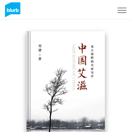
Sign Up