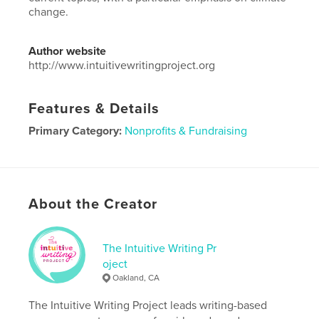
change.
Author website
http://www.intuitivewritingproject.org
Features & Details
Primary Category:
Nonprofits & Fundraising
Project Option:
6×9 in, 15×23 cm
# of Pages:
136
Publish Date:
Nov 10, 2019
About the Creator
Language
English
The Intuitive Writing Pr
oject
Oakland, CA
The Intuitive Writing Project leads writing-based