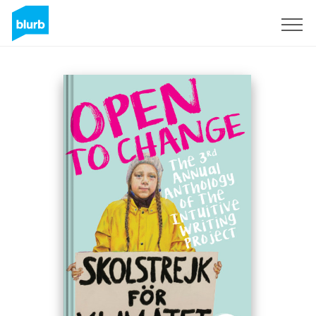
Sign Up