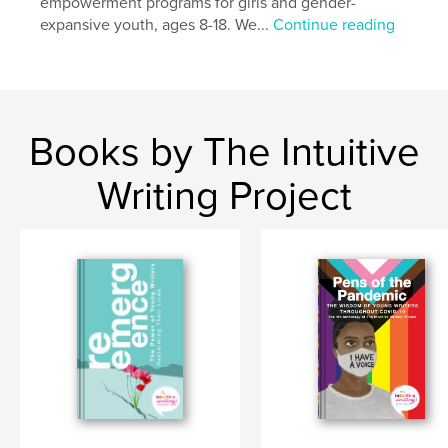
empowerment programs for girls and gender-
expansive youth, ages 8-18. We...
Continue reading
Books by The Intuitive
Writing Project