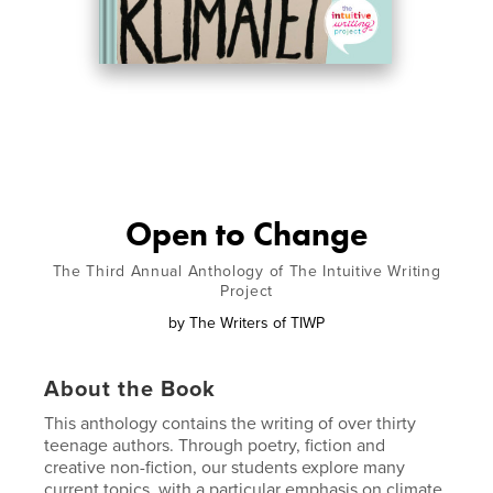
Open to Change
The Third Annual Anthology of The Intuitive Writing
Project
by
The Writers of TIWP
About the Book
This anthology contains the writing of over thirty
teenage authors. Through poetry, fiction and
creative non-fiction, our students explore many
current topics, with a particular emphasis on climate