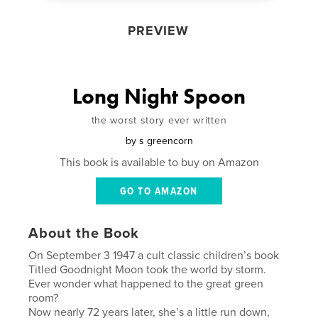
PREVIEW
Long Night Spoon
the worst story ever written
by
s greencorn
This book is available to buy on Amazon
GO TO AMAZON
About the Book
On September 3 1947 a cult classic children’s book
Titled Goodnight Moon took the world by storm.
Ever wonder what happened to the great green
room?
Now nearly 72 years later, she’s a little run down,