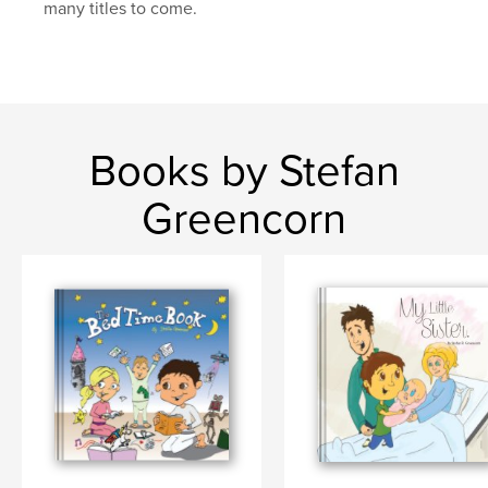
many titles to come.
Books by Stefan
Greencorn