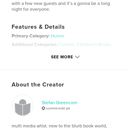
with a few new guests and it’s a gonna be a long
night for everyone.
Features & Details
Primary Category:
Humor
Additional Categories
Cartoon
,
Children’s Books
Project Option:
Small Square, 7×7 in, 18×18 cm
SEE MORE
# of Pages:
30
ISBN
Softcover: 9781715679767
Publish Date:
Nov 21, 2019
About the Creator
Language
English
Keywords
Stefan Greencorn
,
,
,
,
cocaine
anti
drugs
comedy
summerside pe
,
parody
crack
multi media artist. new to the blurb book world,