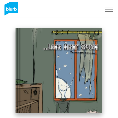
Sign Up