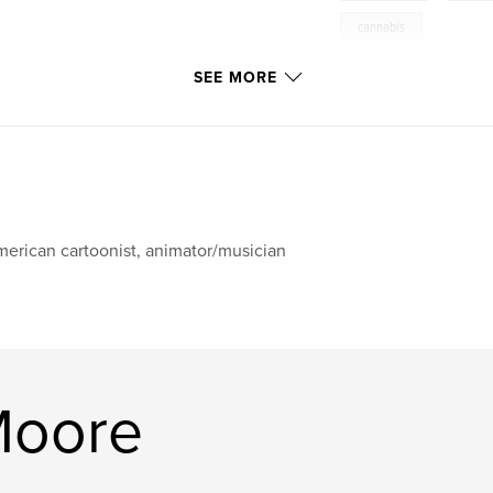
cannabis
SEE MORE
erican cartoonist, animator/musician
Moore