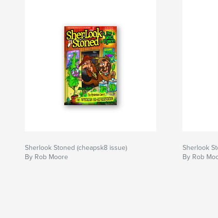
Sherlook Stoned (cheapsk8 issue)
Sherlook S
By Rob Moore
By Rob Mo