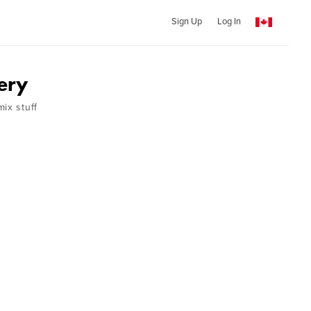
Sign Up
Log In
ery
ix stuff