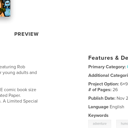
PREVIEW
Features & De
featuring Rob
Primary Category:
r young adults and
Additional Categor
Project Option:
6×9
UE comic book size
# of Pages:
26
ated Paper.
Publish Date:
Nov 2
. A Limited Special
Language
English
Keywords
,
adventure
hum