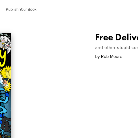
Publish Your Book
Free Deliv
and other stupid com
by
Rob Moore