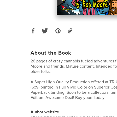
About the Book
26 pages of crazy cannabis fueled adventures 
Moore and friends. Mature content. Intended fo
older folks.
A Super High Quality Production offered at TR
(6x9) printed in Full Vivid Color on Superior Co
Paperback binding. Soon to be a collectors item
Edition. Awesome Deal! Buy yours today!
Author website