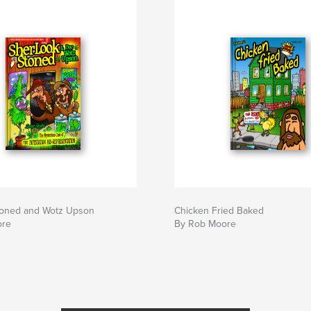
toned and Wotz Upson
Chicken Fried Baked
ore
By Rob Moore