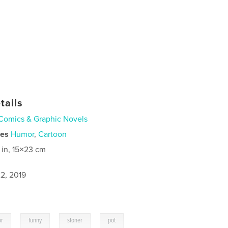
tails
Comics & Graphic Novels
ies
Humor
,
Cartoon
 in, 15×23 cm
2, 2019
,
,
,
,
or
funny
stoner
pot