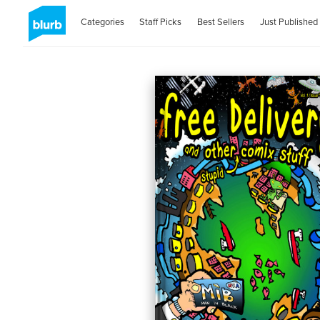
Categories
Staff Picks
Best Sellers
Just Published