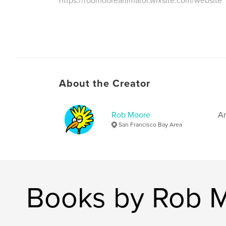
https://robmooreanimator.wixsite.com/website
About the Creator
Rob Moore
Am
San Francisco Bay Area
Books by Rob 