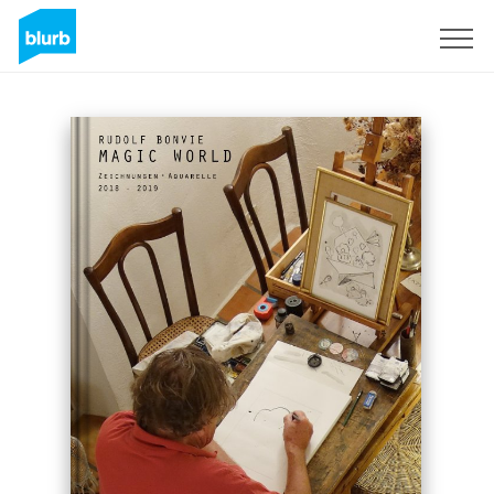
Sign Up