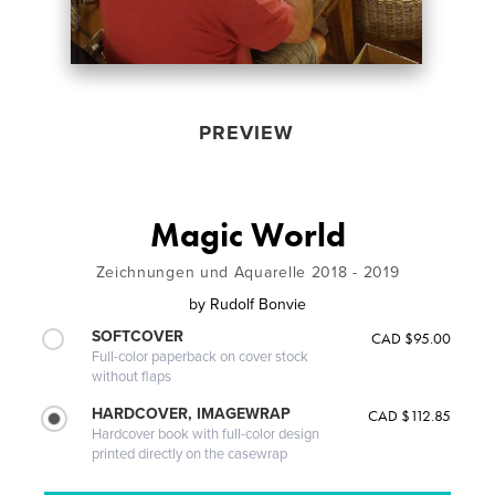
PREVIEW
Magic World
Zeichnungen und Aquarelle 2018 - 2019
by
Rudolf Bonvie
SOFTCOVER
CAD $95.00
Full-color paperback on cover stock
without flaps
HARDCOVER, IMAGEWRAP
CAD $112.85
Hardcover book with full-color design
printed directly on the casewrap