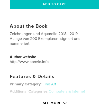
About the Book
Zeichnungen und Aquarelle 2018 - 2019
Aulage von 200 Exemplaren, signiert und
nummeriert
Author website
http://www.bonvie.info
Features & Details
Primary Category:
Fine Art
Additional Categories
Computers & Internet
Project Option:
Standard Portrait, 8×10 in, 20×25 cm
SEE MORE
# of Pages:
66