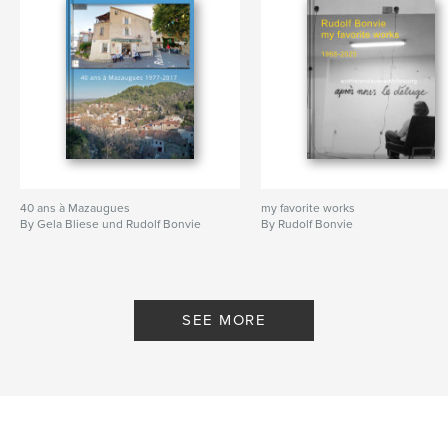
40 ans à Mazaugues
my favorite works
By Gela Bliese und Rudolf Bonvie
By Rudolf Bonvie
SEE MORE