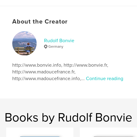
ISBN
Softcover: 9780464658412
Hardcover, ImageWrap: 9780464658429
About the Creator
Publish Date:
Dec 02, 2019
Language
German
Rudolf Bonvie
Keywords
Germany
,
,
,
Aquarelle
Zeichnungen
Magic World
http://www.bonvie.info, http://www.bonvie.fr,
Rudolf Bonvie
http://www.madoucefrance.fr,
http://www.madoucefrance.info,...
Continue reading
Books by Rudolf Bonvie