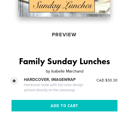
PREVIEW
Family Sunday Lunches
by
Isabelle Marchand
HARDCOVER, IMAGEWRAP
CAD $50.30
Hardcover book with full-color design
printed directly on the casewrap