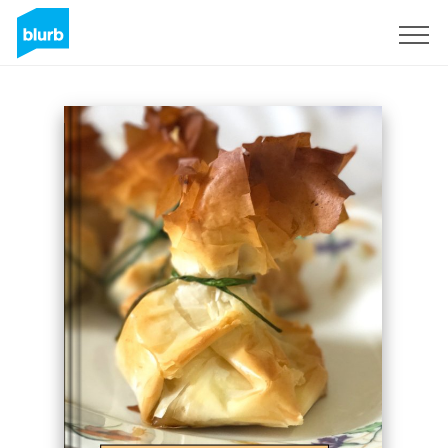
Sign Up