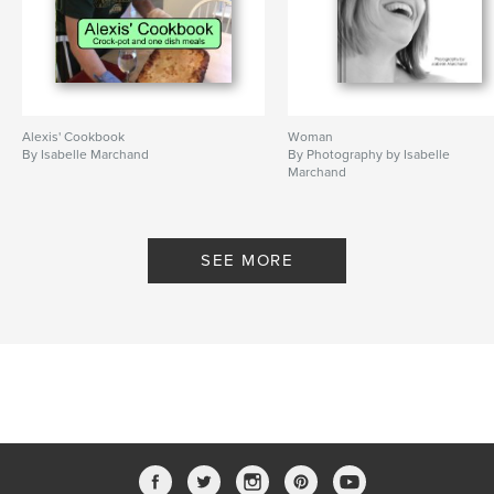
Alexis' Cookbook
Woman
By Isabelle Marchand
By Photography by Isabelle
Marchand
SEE MORE