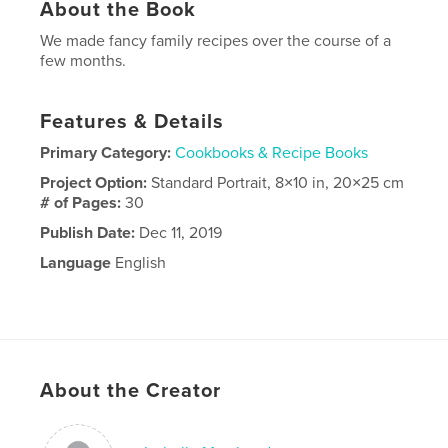
About the Book
We made fancy family recipes over the course of a
few months.
Features & Details
Primary Category:
Cookbooks & Recipe Books
Project Option:
Standard Portrait, 8×10 in, 20×25 cm
# of Pages:
30
Publish Date:
Dec 11, 2019
Language
English
About the Creator