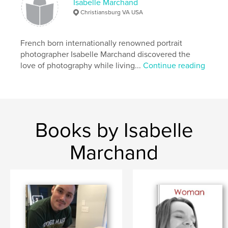
Isabelle Marchand
Christiansburg VA USA
French born internationally renowned portrait
photographer Isabelle Marchand discovered the
love of photography while living...
Continue reading
Books by Isabelle
Marchand