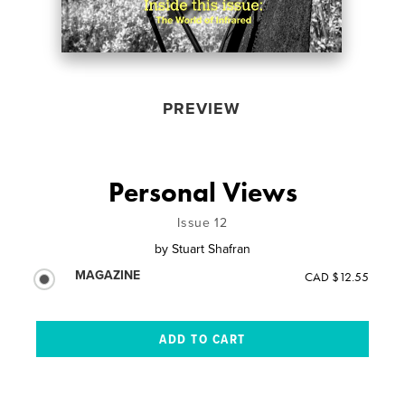
PREVIEW
Personal Views
Issue 12
by
Stuart Shafran
MAGAZINE
CAD $12.55