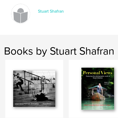
,
,
,
,
IR
infrared
images
photos
Stuart Shafran
photography
Books by Stuart Shafran