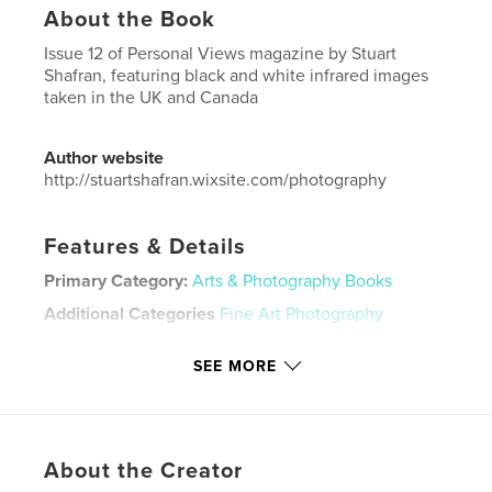
About the Book
Issue 12 of Personal Views magazine by Stuart
Shafran, featuring black and white infrared images
taken in the UK and Canada
Author website
http://stuartshafran.wixsite.com/photography
Features & Details
Primary Category:
Arts & Photography Books
Additional Categories
Fine Art Photography
Project Option:
US Letter, 8.5×11 in, 22×28 cm
SEE MORE
# of Pages:
40
Publish Date:
Dec 14, 2019
Language
English
Keywords
About the Creator