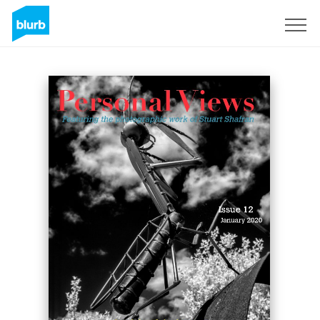
Sign Up