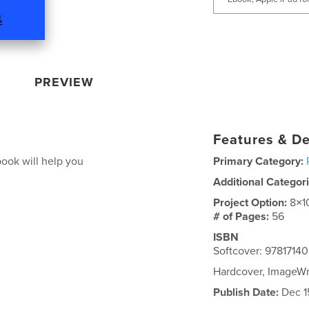
PREVIEW
Features & De
ook will help you
Primary Category:
Additional Categor
Project Option:
8×1
# of Pages:
56
ISBN
Softcover: 9781714
Hardcover, ImageW
Publish Date:
Dec 1