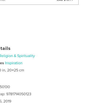
tails
Religion & Spirituality
ies
Inspiration
0 in, 20×25 cm
050130
rap: 9781714050123
5, 2019