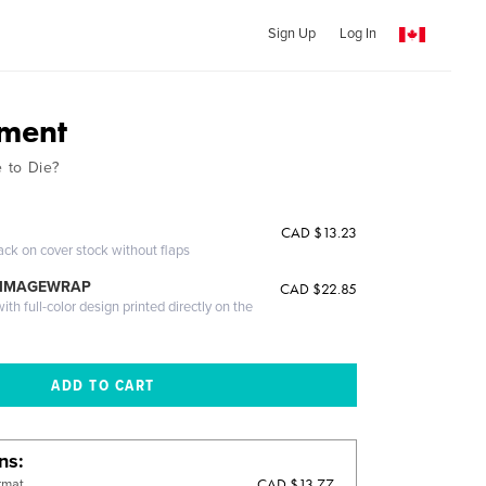
Sign Up
Log In
ement
 to Die?
CAD $13.23
ack on cover stock without flaps
 IMAGEWRAP
CAD $22.85
th full-color design printed directly on the
ons
CAD $13.77
rmat