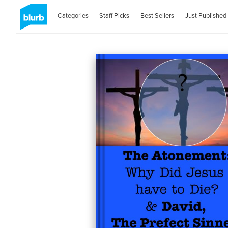
Categories
Staff Picks
Best Sellers
Just Published