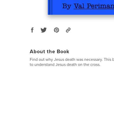
About the Book
Find out why Jesus death was necessary. This b
to understand Jesus death on the cross.