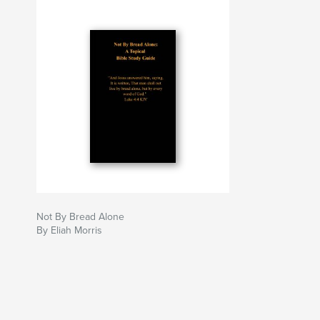
Not By Bread Alone
By Eliah Morris