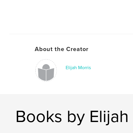
About the Creator
Elijah Morris
Books by Elijah