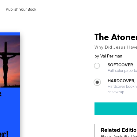
Publish Your Book
The Aton
Why Did Jesus Have
by
Val Periman
SOFTCOVER
Full-color paperb
HARDCOVER,
Hardcover book wi
casewrap
Related Editi
Ebook, Apple iPad fo