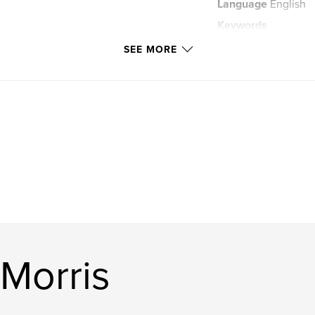
Language
English
Keywords
,
Atonement
Bibl
SEE MORE
 Morris