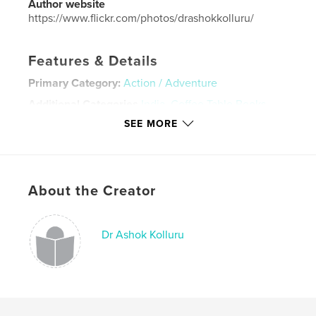
Author website
https://www.flickr.com/photos/drashokkolluru/
Features & Details
Primary Category:
Action / Adventure
Additional Categories
India
,
Coffee Table Books
SEE MORE
Project Option:
Large Format Landscape, 13×11 in,
33×28 cm
# of Pages:
34
ISBN
Hardcover, ImageWrap: 9781714207220
About the Creator
Publish Date:
Dec 28, 2019
Language
English
Dr Ashok Kolluru
Keywords
,
,
,
,
winter
adventure
India
river
trek