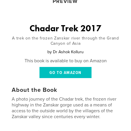
PREVIEW
Chadar Trek 2017
A trek on the frozen Zanskar river through the Grand
Canyon of Asia
by
Dr Ashok Kolluru
This book is available to buy on Amazon
GO TO AMAZON
About the Book
A photo journey of the Chadar trek, the frozen river
highway in the Zanskar gorge used as a means of
access to the outside world by the villagers of the
Zanskar valley since centuries every winter.