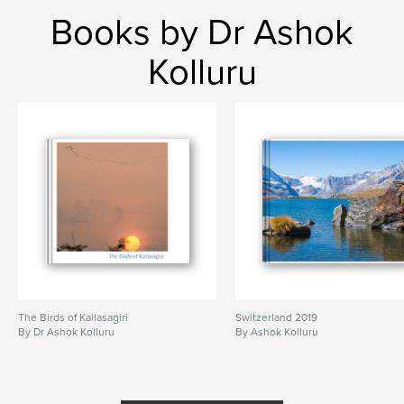
Books by Dr Ashok
Kolluru
The Birds of Kailasagiri
Switzerland 2019
By Dr Ashok Kolluru
By Ashok Kolluru