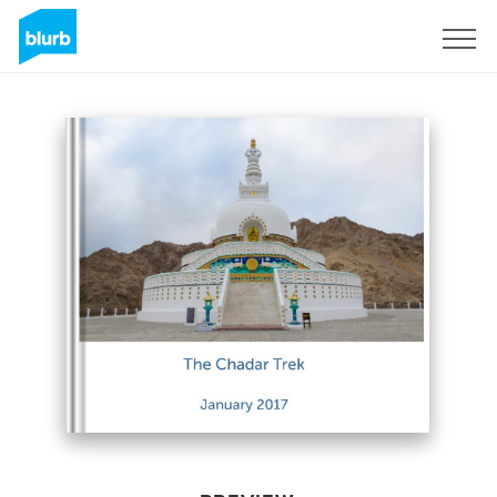
Sign Up