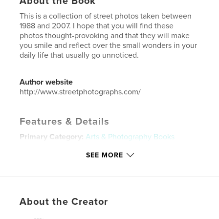
About the Book
This is a collection of street photos taken between
1988 and 2007. I hope that you will find these
photos thought-provoking and that they will make
you smile and reflect over the small wonders in your
daily life that usually go unnoticed.
Author website
http://www.streetphotographs.com/
Features & Details
Primary Category:
Arts & Photography Books
Project Option:
Standard Landscape, 10×8 in, 25×20
SEE MORE
cm
# of Pages:
90
ISBN
Softcover: 9781366672544
About the Creator
Publish Date:
Oct 17, 2007