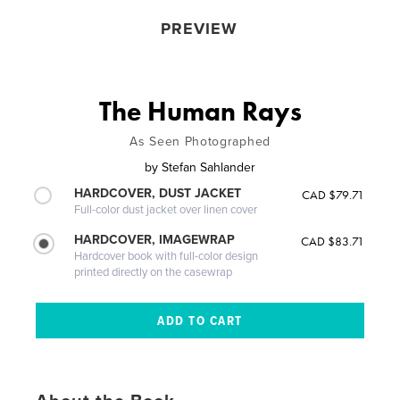
PREVIEW
The Human Rays
As Seen Photographed
by
Stefan Sahlander
HARDCOVER, DUST JACKET
CAD $79.71
Full-color dust jacket over linen cover
HARDCOVER, IMAGEWRAP
CAD $83.71
Hardcover book with full-color design
printed directly on the casewrap