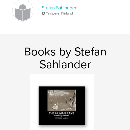
Language
English
Stefan Sahlander
Keywords
Tampere, Finland
,
,
street photography
street
photography
Books by Stefan
Sahlander