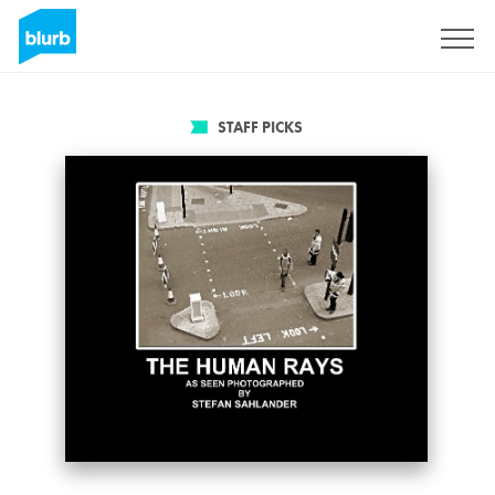
Sign Up
STAFF PICKS