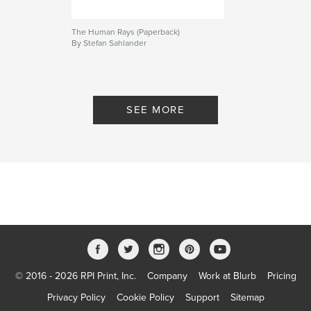
The Human Rays (Paperback)
By Stefan Sahlander
SEE MORE
© 2016 - 2026 RPI Print, Inc.
Company
Work at Blurb
Pricing
Privacy Policy
Cookie Policy
Support
Sitemap