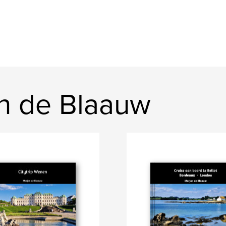
n de Blaauw