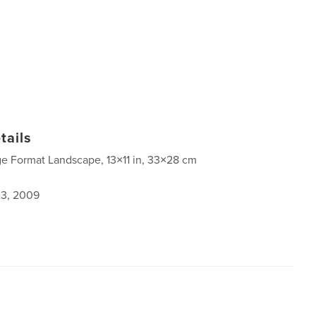
tails
ge Format Landscape, 13×11 in, 33×28 cm
3, 2009