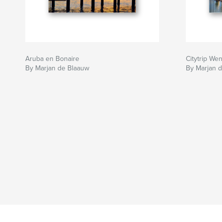
Aruba en Bonaire
Citytrip We
By Marjan de Blaauw
By Marjan 