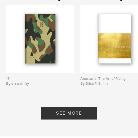
19
Anastasis: The Art of Rising
By e zarah fay
By Erica F. Smith
SEE MORE