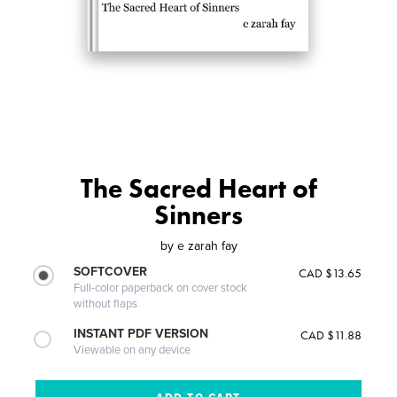
The Sacred Heart of
Sinners
by
e zarah fay
SOFTCOVER
CAD $13.65
Full-color paperback on cover stock
without flaps
INSTANT PDF VERSION
CAD $11.88
Viewable on any device