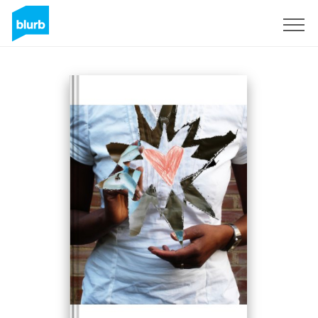
Sign Up