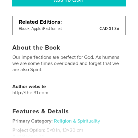
Related Editions
CAD $1.36
Ebook, Apple iPad format
About the Book
Our imperfections are perfect for God. As humans
we are some times overloaded and forget that we
are also Spirit.
Author website
http://thel31.com
Features & Details
Primary Category:
Religion & Spirituality
Project Option:
5×8 in, 13×20 cm
# of Pages:
34