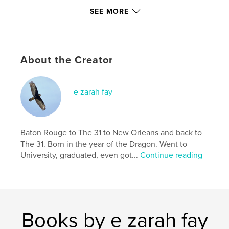
SEE MORE
ISBN
Softcover: 9781714454686
Publish Date:
Feb 20, 2020
Language
English
About the Creator
Keywords
,
,
,
Love
sinner
heart
sacred
e zarah fay
Baton Rouge to The 31 to New Orleans and back to
The 31. Born in the year of the Dragon. Went to
University, graduated, even got...
Continue reading
Books by e zarah fay