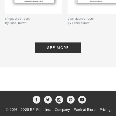
singapore streets
guanajuato streets
By lionel buratti
By lionel buratti
SEE MORE
© 2016 - 2026 RPI Print, Inc.
Company
Work at Blurb
Pricing