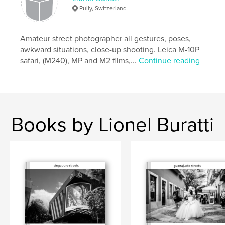
,
,
life
beauty
street
Pully, Switzerland
Amateur street photographer all gestures, poses,
awkward situations, close-up shooting. Leica M-10P
safari, (M240), MP and M2 films,...
Continue reading
Books by Lionel Buratti