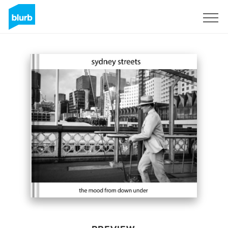
Sign Up