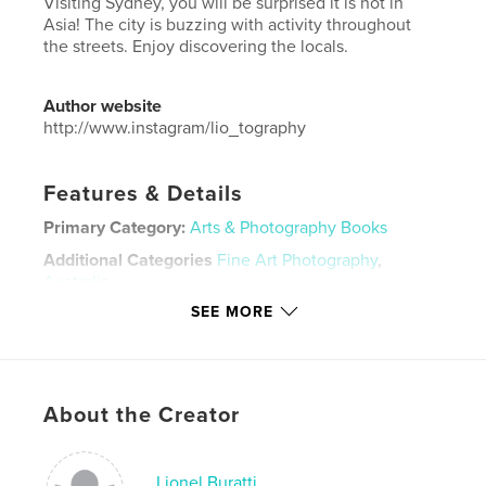
Visiting Sydney, you will be surprised it is not in
Asia! The city is buzzing with activity throughout
the streets. Enjoy discovering the locals.
Author website
http://www.instagram/lio_tography
Features & Details
Primary Category:
Arts & Photography Books
Additional Categories
Fine Art Photography
,
Australia
SEE MORE
Project Option:
Standard Landscape, 10×8 in, 25×20
cm
# of Pages:
238
Publish Date:
Mar 08, 2020
About the Creator
Language
English
Keywords
Lionel Buratti