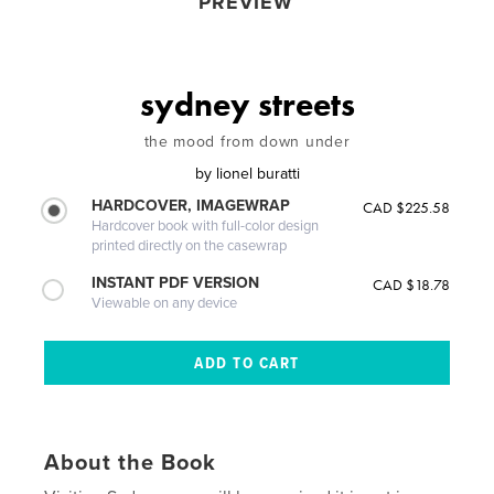
PREVIEW
sydney streets
the mood from down under
by
lionel buratti
HARDCOVER, IMAGEWRAP
CAD $225.58
Hardcover book with full-color design
printed directly on the casewrap
INSTANT PDF VERSION
CAD $18.78
Viewable on any device
About the Book