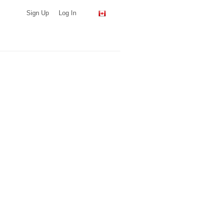
Sign Up
Log In