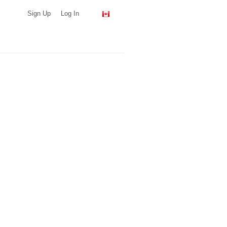
Sign Up
Log In