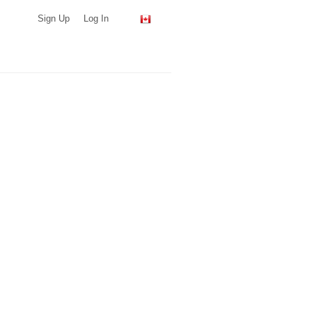
Sign Up
Log In