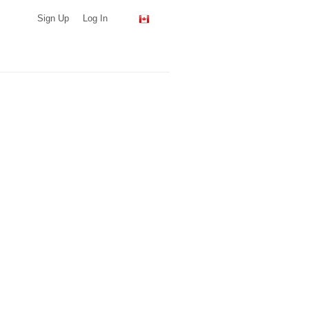
Sign Up
Log In