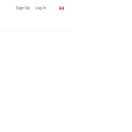
Sign Up
Log In