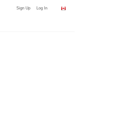
Sign Up
Log In