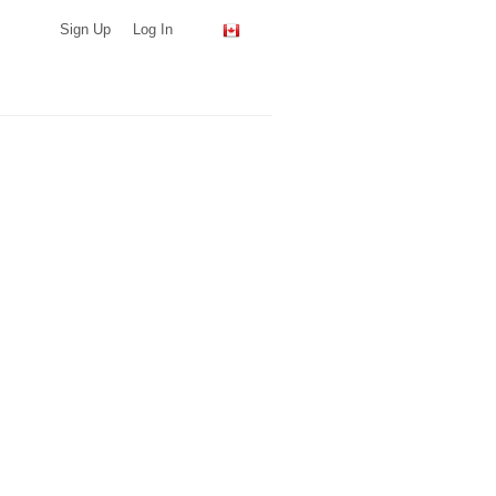
Sign Up
Log In